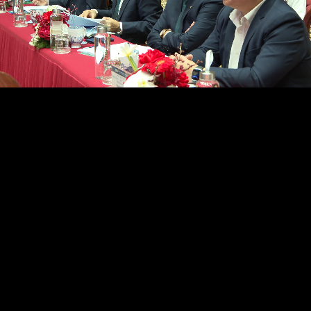
/
Loaded
:
Unmute
37.32%