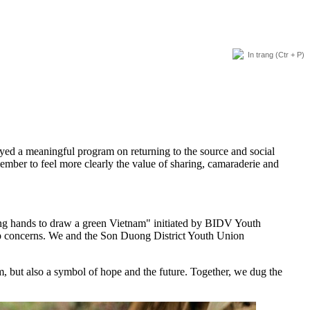
In trang
(Ctr + P)
ed a meaningful program on returning to the source and social
ember to feel more clearly the value of sharing, camaraderie and
ing hands to draw a green Vietnam" initiated by BIDV Youth
top concerns. We and the Son Duong District Youth Union
m, but also a symbol of hope and the future. Together, we dug the