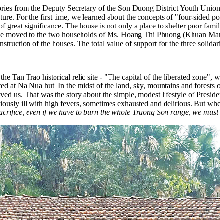
ies from the Deputy Secretary of the Son Duong District Youth Union. H
future. For the first time, we learned about the concepts of "four-sided p
 great significance. The house is not only a place to shelter poor famil
, we moved to the two households of Ms. Hoang Thi Phuong (Khuan M
truction of the houses. The total value of support for the three solida
e Tan Trao historical relic site - "The capital of the liberated zone",
ed at Na Nua hut. In the midst of the land, sky, mountains and forest
moved us. That was the story about the simple, modest lifestyle of Pres
iously ill with high fevers, sometimes exhausted and delirious. But w
acrifice, even if we have to burn the whole Truong Son range, we must