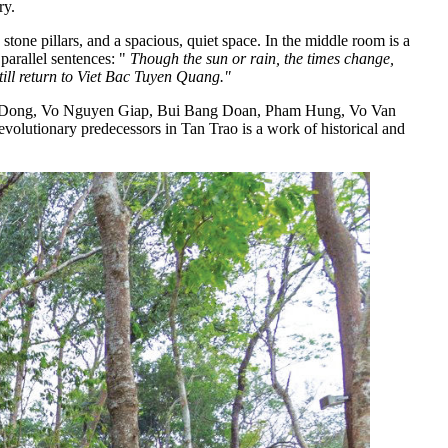
ry.
one pillars, and a spacious, quiet space. In the middle room is a
parallel sentences: "
Though the sun or rain, the times change,
till return to Viet Bac Tuyen Quang."
Van Dong, Vo Nguyen Giap, Bui Bang Doan, Pham Hung, Vo Van
tionary predecessors in Tan Trao is a work of historical and