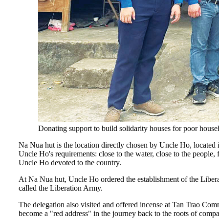
Donating support to build solidarity houses for poor hou
Na Nua hut is the location directly chosen by Uncle Ho, located 
Uncle Ho's requirements: close to the water, close to the people,
Uncle Ho devoted to the country.
At Na Nua hut, Uncle Ho ordered the establishment of the Libe
called the Liberation Army.
The delegation also visited and offered incense at Tan Trao Co
become a "red address" in the journey back to the roots of compatr