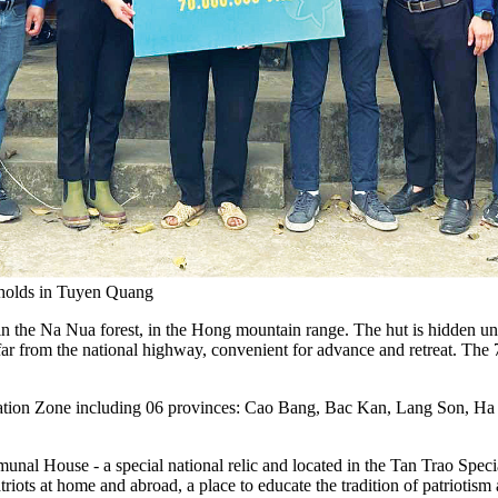
seholds in Tuyen Quang
in the Na Nua forest, in the Hong mountain range. The hut is hidden un
 far from the national highway, convenient for advance and retreat. The
ration Zone including 06 provinces: Cao Bang, Bac Kan, Lang Son, Ha
mmunal House - a special national relic and located in the Tan Trao S
iots at home and abroad, a place to educate the tradition of patriotism 