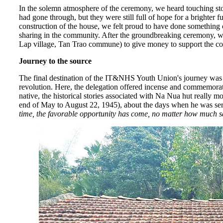
In the solemn atmosphere of the ceremony, we heard touching stor
had gone through, but they were still full of hope for a brighter 
construction of the house, we felt proud to have done something of
sharing in the community. After the groundbreaking ceremony
Lap village, Tan Trao commune) to give money to support the cons
Journey to the source
The final destination of the IT&NHS Youth Union's journey was th
revolution. Here, the delegation offered incense and commemorat
native, the historical stories associated with Na Nua hut really 
end of May to August 22, 1945), about the days when he was ser
time, the favorable opportunity has come, no matter how much s