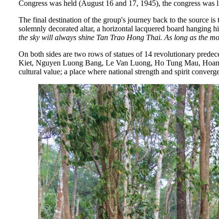
Congress was held (August 16 and 17, 1945), the congress was l
The final destination of the group's journey back to the source 
solemnly decorated altar, a horizontal lacquered board hanging h
the sky will always shine Tan Trao Hong Thai.
As long as the mo
On both sides are two rows of statues of 14 revolutionary p
Kiet, Nguyen Luong Bang, Le Van Luong, Ho Tung Mau, Hoang Qu
cultural value; a place where national strength and spirit converge