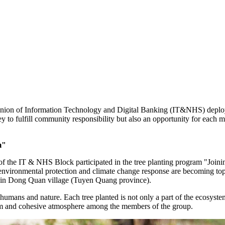
 Union of Information Technology and Digital Banking (IT&NHS) deploy
 to fulfill community responsibility but also an opportunity for each m
m"
of the IT & NHS Block participated in the tree planting program "Join
en environmental protection and climate change response are becoming 
s in Dong Quan village (Tuyen Quang province).
humans and nature. Each tree planted is not only a part of the ecosyste
warm and cohesive atmosphere among the members of the group.