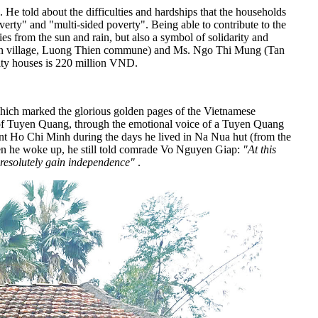
e told about the difficulties and hardships that the households
overty" and "multi-sided poverty". Being able to contribute to the
ies from the sun and rain, but also a symbol of solidarity and
an village, Luong Thien commune) and Ms. Ngo Thi Mung (Tan
rity houses is 220 million VND.
 which marked the glorious golden pages of the Vietnamese
s of Tuyen Quang, through the emotional voice of a Tuyen Quang
ident Ho Chi Minh during the days he lived in Na Nua hut (from the
hen he woke up, he still told comrade Vo Nguyen Giap:
"At this
 resolutely gain independence"
.