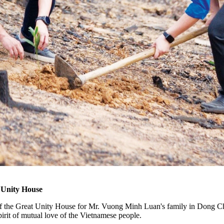
 Unity House
 of the Great Unity House for Mr. Vuong Minh Luan's family in Dong
irit of mutual love of the Vietnamese people.