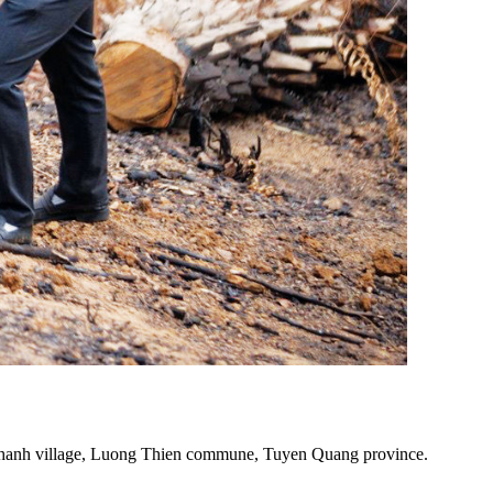
 Chanh village, Luong Thien commune, Tuyen Quang province.