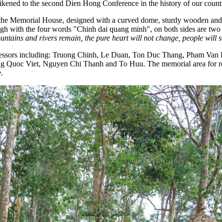
ikened to the second Dien Hong Conference in the history of our count
is the Memorial House, designed with a curved dome, sturdy wooden and st
igh with the four words "Chinh dai quang minh", on both sides are two 
untains and rivers remain, the pure heart will not change, people will s
redecessors including: Truong Chinh, Le Duan, Ton Duc Thang, Pham 
oc Viet, Nguyen Chi Thanh and To Huu. The memorial area for revolu
.