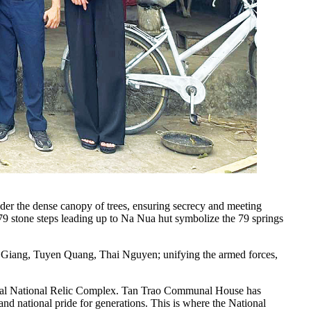
der the dense canopy of trees, ensuring secrecy and meeting
 79 stone steps leading up to Na Nua hut symbolize the 79 springs
 Giang, Tuyen Quang, Thai Nguyen; unifying the armed forces,
pecial National Relic Complex. Tan Trao Communal House has
and national pride for generations. This is where the National