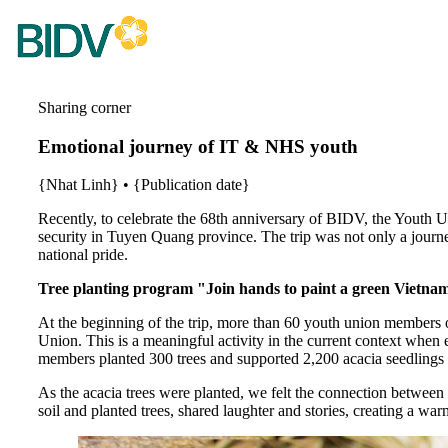
Sharing corner
Emotional journey of IT & NHS youth
{Nhat Linh}
•
{Publication date}
Recently, to celebrate the 68th anniversary of BIDV, the Youth
security in Tuyen Quang province. The trip was not only a journey
national pride.
Tree planting program "Join hands to paint a green Vietna
At the beginning of the trip, more than 60 youth union members 
Union. This is a meaningful activity in the current context wh
members planted 300 trees and supported 2,200 acacia seedling
As the acacia trees were planted, we felt the connection between 
soil and planted trees, shared laughter and stories, creating a 