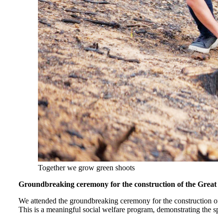
Together we grow green shoots
Groundbreaking ceremony for the construction of the Great
We attended the groundbreaking ceremony for the construction
This is a meaningful social welfare program, demonstrating the sp