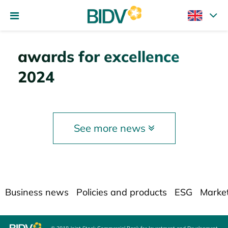
awards for excellence
2024
See more news
Business news
Policies and products
ESG
Marke