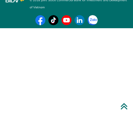
© 2018 Joint Stock Commercial Bank for Investment and Development
of Vietnam