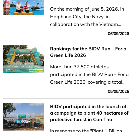
On the morning of June 5, 2026, in
Haiphong City, the Navy, in
collaboration with the Vietnam
General Confederation of Labor and
06/09/2026
four commercial banks—BIDV,
Agribank, Vietcombank, and
Rankings for the BIDV Run – For a
VietinBank—held a handover...
Green Life 2026
More than 37,500 athletes
participated in the BIDV Run – For a
Green Life 2026, covering a total
distance of 2.92 million kilometers,
05/05/2026
which translates to nearly 16.8
billion VND in donations.
BIDV participated in the launch of
a campaign to plant 40 hectares of
protective forest in Can Tho
In response to the "Plant 1 Billion