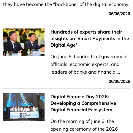
they have become the "backbone" of the digital economy.
06/06/2026
Hundreds of experts share their
insights on 'Smart Payments in the
Digital Age'
On June 6, hundreds of government
officials, economic experts, and
leaders of banks and financial
institutions gathered to attend the
06/06/2026
seminar titled "Smart Payments in
the Digital Age."
Digital Finance Day 2026:
Developing a Comprehensive
Digital Financial Ecosystem
On the morning of June 6, the
opening ceremony of the 2026