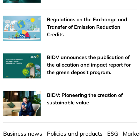
Regulations on the Exchange and
Transfer of Emission Reduction
Credits
BIDV announces the publication of
the allocation and impact report for
the green deposit program.
BIDV: Pioneering the creation of
sustainable value
Business news
Policies and products
ESG
Marke