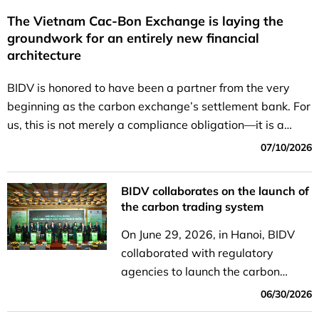
The Vietnam Cac-Bon Exchange is laying the
groundwork for an entirely new financial
architecture
BIDV is honored to have been a partner from the very
beginning as the carbon exchange’s settlement bank. For
us, this is not merely a compliance obligation—it is a
strategic role within the national green finance...
07/10/2026
BIDV collaborates on the launch of
the carbon trading system
On June 29, 2026, in Hanoi, BIDV
collaborated with regulatory
agencies to launch the carbon
trading system.
06/30/2026