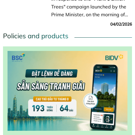
Trees" campaign launched by the
Prime Minister, on the morning of
April 2, in Lai Hoa Commune (Can
04/02/2026
Tho City), the Department of
Policies and products
Agriculture and Environment, in
collaboration with...