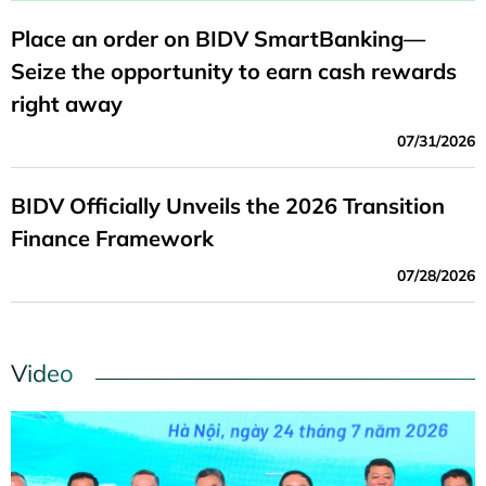
Place an order on BIDV SmartBanking—
Seize the opportunity to earn cash rewards
right away
07/31/2026
BIDV Officially Unveils the 2026 Transition
Finance Framework
07/28/2026
Video