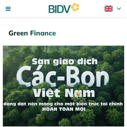
Green Finance