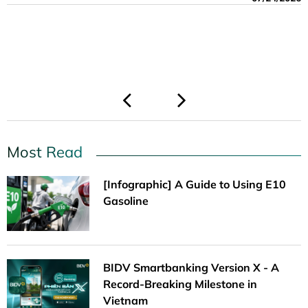
Thermal Power Plant Project.
06/08/2026
06/01/2026
06/01/2026
03/13/2026
03/13/2026
05/19/2026
04/23/2026
Most Read
[Infographic] A Guide to Using E10
Gasoline
BIDV Smartbanking Version X - A
Record-Breaking Milestone in
Vietnam