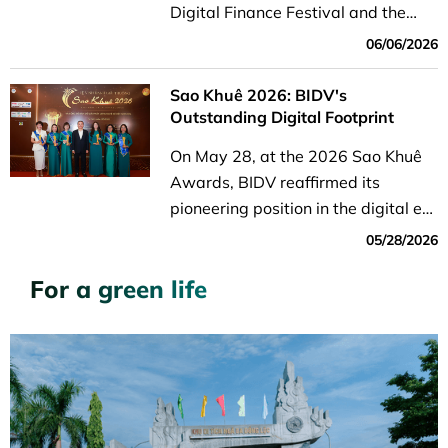
Digital Finance Festival and the
seminar “Smart Payments in the
06/06/2026
Digital Age” took place on Nguyen
Hue Boulevard in Saigon Ward, Ho
Sao Khuê 2026: BIDV's
Chi Minh City.
Outstanding Digital Footprint
On May 28, at the 2026 Sao Khuê
Awards, BIDV reaffirmed its
pioneering position in the digital era
with six groundbreaking Fintech
05/28/2026
solutions in the Digital Economy
For a green life
and Digital Transactions categories