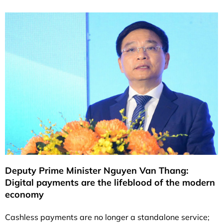
Deputy Prime Minister Nguyen Van Thang:
Digital payments are the lifeblood of the modern
economy
Cashless payments are no longer a standalone service;