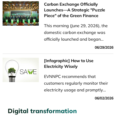
Carbon Exchange Officially
Launches—A Strategic "Puzzle
Piece" of the Green Finance
Ecosystem
This morning (June 29, 2026), the
domestic carbon exchange was
officially launched and began
operations. With a total allocated
06/29/2026
quota of over 51.7 million credits on
its first trading day, this event not
[Infographic] How to Use
only marks...
Electricity Wisely
EVNNPC recommends that
customers regularly monitor their
electricity usage and promptly
adjust their daily habits if they
06/02/2026
notice an unusual increase in
Digital transformation
consumption.