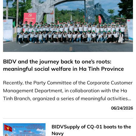
BIDV and the journey back to one’s roots:
meaningful social welfare in Ha Tinh Province
Recently, the Party Committee of the Corporate Customer
Management Department, in collaboration with the Ha
Tinh Branch, organized a series of meaningful activities
focused on heritage and social welfare in Ha Tinh...
06/24/2026
BIDVSupply of CQ-01 boats to the
Navy