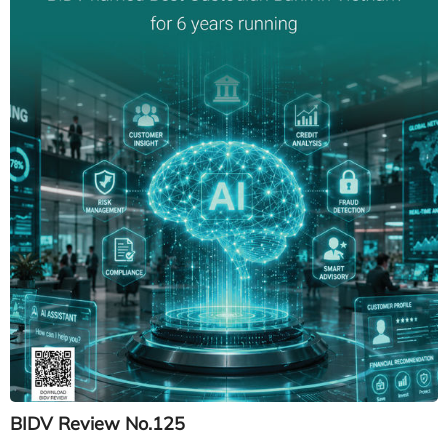
BIDV Review No.125