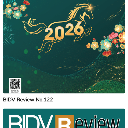
BIDV Review No.122