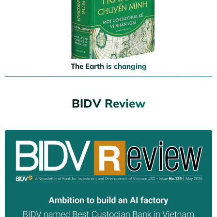
The Earth is changing
BIDV Review