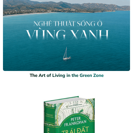
The Art of Living in the Green Zone