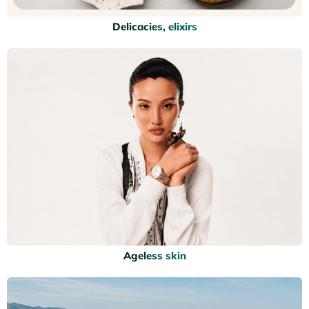
Delicacies, elixirs
Ageless skin