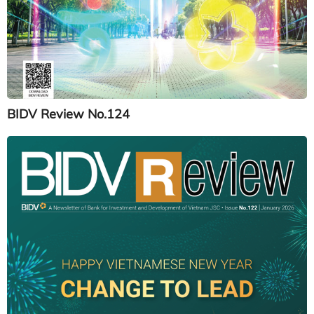
BIDV Review No.124