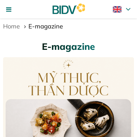
Home
E-magazine
E-magazine