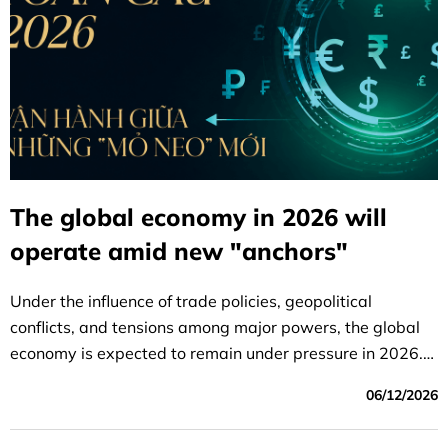
The global economy in 2026 will
operate amid new "anchors"
Under the influence of trade policies, geopolitical
conflicts, and tensions among major powers, the global
economy is expected to remain under pressure in 2026.
However, growth momentum will be offset by national
06/12/2026
investments in sovereignty and artificial intelligence (AI).