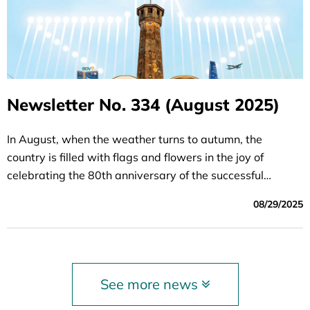
Newsletter No. 334 (August 2025)
In August, when the weather turns to autumn, the
country is filled with flags and flowers in the joy of
celebrating the 80th anniversary of the successful
August Revolution (August 19, 1945 - August 19, 2025)
08/29/2025
and the National Day of the Socialist Republic of Vietnam
(September 2, 1945 - September 2, 2025) - a brilliant
milestone marking the aspiration for independence and
freedom of the Vietnamese people. We invite readers to
See more news
read the August issue of the Investment and
Development Newsletter, together multiplying the pride