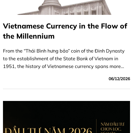
Vietnamese Currency in the Flow of
the Millennium
From the “Thái Bình hưng bảo” coin of the Đinh Dynasty
to the establishment of the State Bank of Vietnam in
1951, the history of Vietnamese currency spans more
than 1,000 years and is inextricably linked to the nation’s
06/12/2026
founding, its defense, and the establishment of financial
independence.