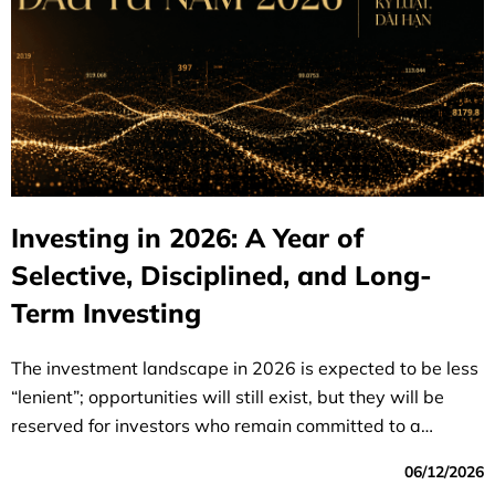
Investing in 2026: A Year of
Selective, Disciplined, and Long-
Term Investing
The investment landscape in 2026 is expected to be less
“lenient”; opportunities will still exist, but they will be
reserved for investors who remain committed to a
selective strategy, discipline, and a long-term vision.
06/12/2026