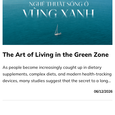
The Art of Living in the Green Zone
As people become increasingly caught up in dietary
supplements, complex diets, and modern health-tracking
devices, many studies suggest that the secret to a longer
life lies in simpler things. A balanced, healthy, and
06/12/2026
meaningful lifestyle can have a lasting impact, helping
people live healthier and longer lives over time.