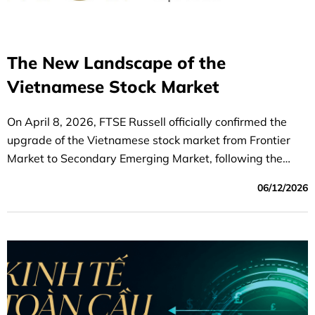
The New Landscape of the
Vietnamese Stock Market
On April 8, 2026, FTSE Russell officially confirmed the
upgrade of the Vietnamese stock market from Frontier
Market to Secondary Emerging Market, following the
completion of its mid-year review. This is a significant
06/12/2026
milestone, marking a highly positive step forward and
providing strong momentum for the development of the
Vietnamese stock market during the 2026–2030 period.
Based on lessons learned from countries that have been
upgraded in the past, the Vietnamese stock market is
expected to benefit from these positive developments.