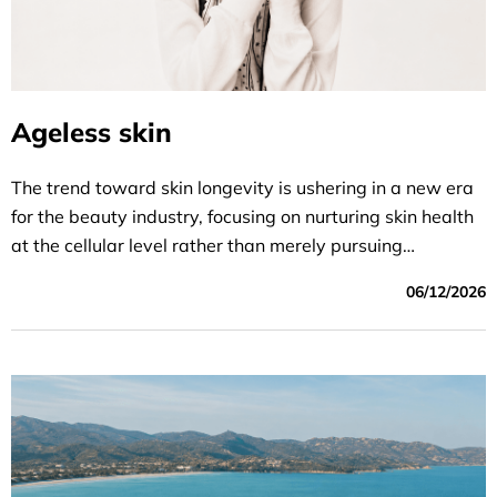
Ageless skin
The trend toward skin longevity is ushering in a new era
for the beauty industry, focusing on nurturing skin health
at the cellular level rather than merely pursuing
superficial youthfulness or the dream of “eternal youth.”
06/12/2026