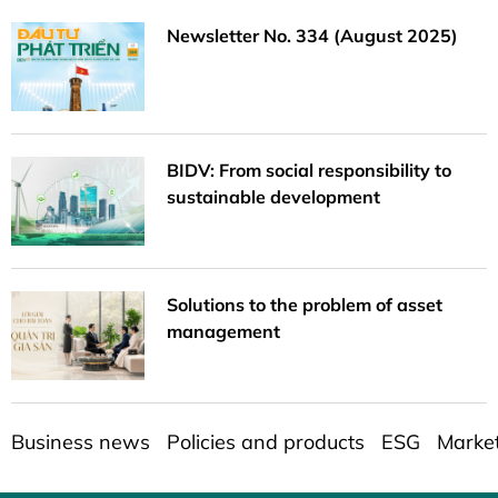
Newsletter No. 334 (August 2025)
BIDV: From social responsibility to
sustainable development
Solutions to the problem of asset
management
Business news
Policies and products
ESG
Marke