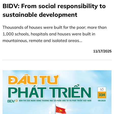
BIDV: From social responsibility to
sustainable development
Thousands of houses were built for the poor; more than
1,000 schools, hospitals and houses were built in
mountainous, remote and isolated areas...
11/17/2025