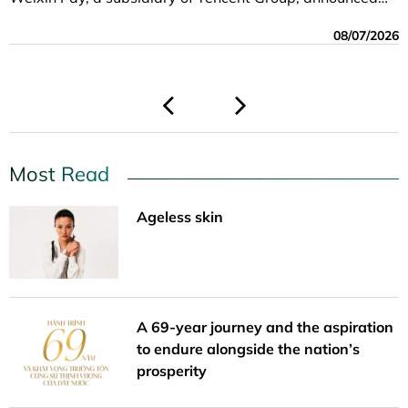
08/07/2026
06/08/2026
06/01/2026
06/01/2026
the expansion of its Vietnam-China cross-border QR
08/07/2026
05/19/2026
payment service.
04/23/2026
Most Read
Ageless skin
A 69-year journey and the aspiration
to endure alongside the nation’s
prosperity