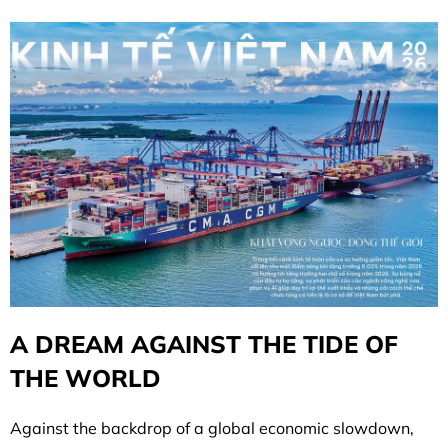
A DREAM AGAINST THE TIDE OF
THE WORLD
Against the backdrop of a global economic slowdown,