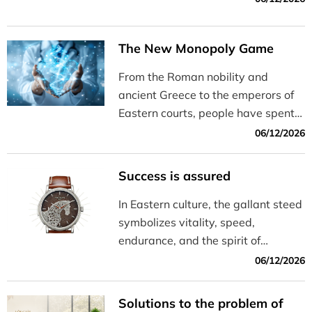
The New Monopoly Game
From the Roman nobility and
ancient Greece to the emperors of
Eastern courts, people have spent
centuries tirelessly seeking ways to
06/12/2026
live healthily, live long, and
maintain a state of physical and
Success is assured
aesthetic well-being. The only
difference is that while kings of old
In Eastern culture, the gallant steed
sought the “fountain of youth” in
symbolizes vitality, speed,
their dreams, today’s global
endurance, and the spirit of
billionaires are striving to turn that
ceaselessly charging forward.
06/12/2026
aspiration into reality in the
Master watchmakers have
laboratory.
channeled this inspiration into
Solutions to the problem of