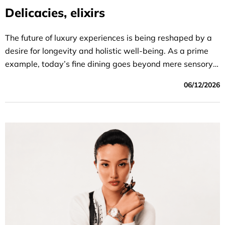
Delicacies, elixirs
The future of luxury experiences is being reshaped by a
desire for longevity and holistic well-being. As a prime
example, today’s fine dining goes beyond mere sensory
gratification; it serves as a purposefully crafted biological
06/12/2026
strategy that reflects the diner’s vision.