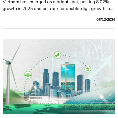
Vietnam has emerged as a bright spot, posting 8.02%
growth in 2025 and on track for double-digit growth in
2026. The surge in infrastructure investment, the
06/12/2026
development of high-tech industries supporting AI, which
helps maintain export advantages, and unprecedented
institutional reforms form the foundation for Vietnam’s
breakthrough.