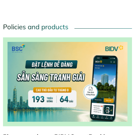
and aspiration to contribute in the sacred holiday season
of the nation.
Policies and products