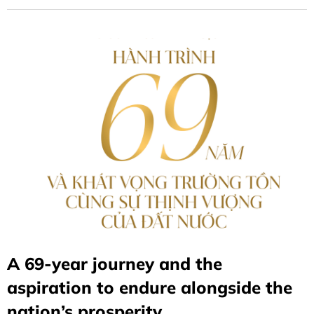
A 69-year journey and the
aspiration to endure alongside the
nation’s prosperity