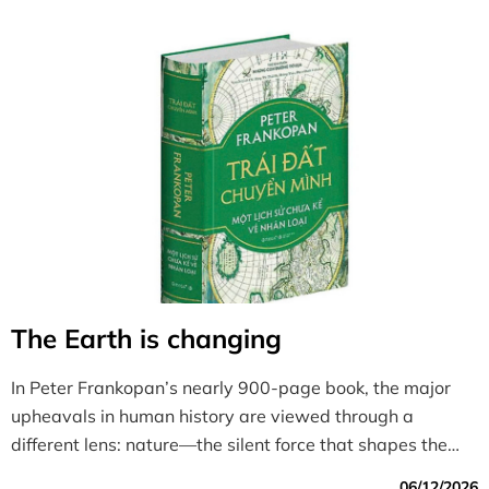
The Earth is changing
In Peter Frankopan’s nearly 900-page book, the major
upheavals in human history are viewed through a
different lens: nature—the silent force that shapes the
rise, prosperity, and decline of civilizations.
06/12/2026