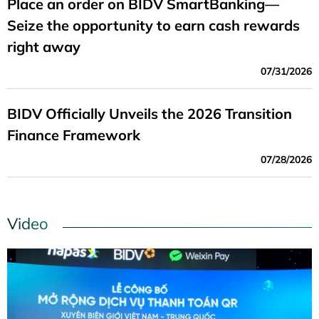
Place an order on BIDV SmartBanking—
Seize the opportunity to earn cash rewards
right away
07/31/2026
BIDV Officially Unveils the 2026 Transition
Finance Framework
07/28/2026
Video