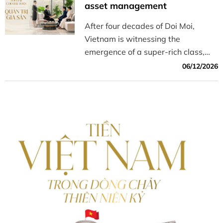
timepieces for the Year of the
asset management
Horse, 2026.
After four decades of Doi Moi,
Vietnam is witnessing the
emergence of a super-rich class,
driving a shift from wealth
06/12/2026
accumulation toward specialized
investment models aimed at
preserving and growing their
legacy.