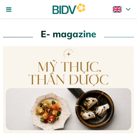
E- magazine