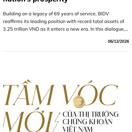
Building on a legacy of 69 years of service, BIDV
reaffirms its leading position with record total assets of
3.25 trillion VND as it enters a new era. In this dialogue,
CEO Le Ngọc Lâm shares his vision of “creating enduring
06/12/2026
value,” marking a shift from “fulfilling tasks” to “purpose-
driven growth,” using trust and social responsibility as
the benchmarks for success to realize the aspiration of
becoming one of the 50 strongest banks in Asia.