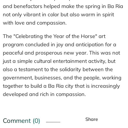
and benefactors helped make the spring in Ba Ria
not only vibrant in color but also warm in spirit
with love and compassion.
The "Celebrating the Year of the Horse" art
program concluded in joy and anticipation for a
peaceful and prosperous new year. This was not
just a simple cultural entertainment activity, but
also a testament to the solidarity between the
government, businesses, and the people, working
together to build a Ba Ria city that is increasingly
developed and rich in compassion.
Share
Comment (0)