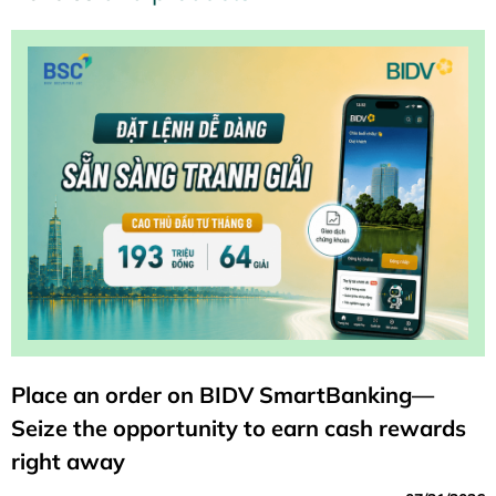
Place an order on BIDV SmartBanking—
Seize the opportunity to earn cash rewards
right away