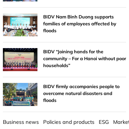
BIDV Nam Binh Duong supports
families of employees affected by
floods
BIDV “Joining hands for the
community – For a Hanoi without poor
households”
BIDV firmly accompanies people to
overcome natural disasters and
floods
Business news
Policies and products
ESG
Marke