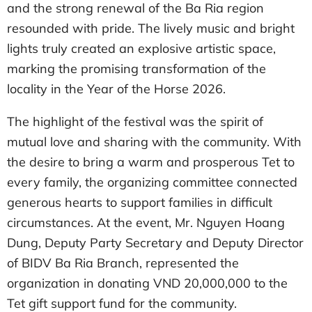
and the strong renewal of the Ba Ria region
resounded with pride. The lively music and bright
lights truly created an explosive artistic space,
marking the promising transformation of the
locality in the Year of the Horse 2026.
The highlight of the festival was the spirit of
mutual love and sharing with the community. With
the desire to bring a warm and prosperous Tet to
every family, the organizing committee connected
generous hearts to support families in difficult
circumstances. At the event, Mr. Nguyen Hoang
Dung, Deputy Party Secretary and Deputy Director
of BIDV Ba Ria Branch, represented the
organization in donating VND 20,000,000 to the
Tet gift support fund for the community.