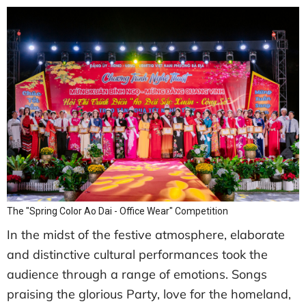
The "Spring Color Ao Dai - Office Wear" Competition
In the midst of the festive atmosphere, elaborate
and distinctive cultural performances took the
audience through a range of emotions. Songs
praising the glorious Party, love for the homeland,