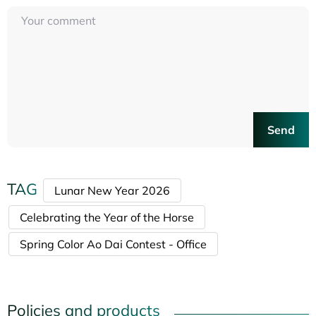
Send
TAG
Lunar New Year 2026
Celebrating the Year of the Horse
Spring Color Ao Dai Contest - Office
Policies and products