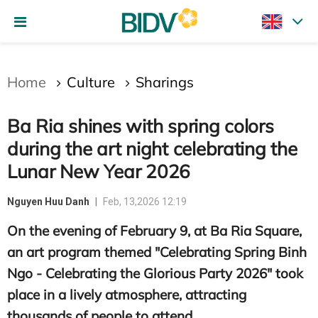
Gửi bình luận
Home
Culture
Sharings
Ba Ria shines with spring colors
during the art night celebrating the
Lunar New Year 2026
Nguyen Huu Danh
Feb, 13,2026 12:19
Hủy
Gửi
On the evening of February 9, at Ba Ria Square,
an art program themed "Celebrating Spring Binh
Ngo - Celebrating the Glorious Party 2026" took
place in a lively atmosphere, attracting
thousands of people to attend.