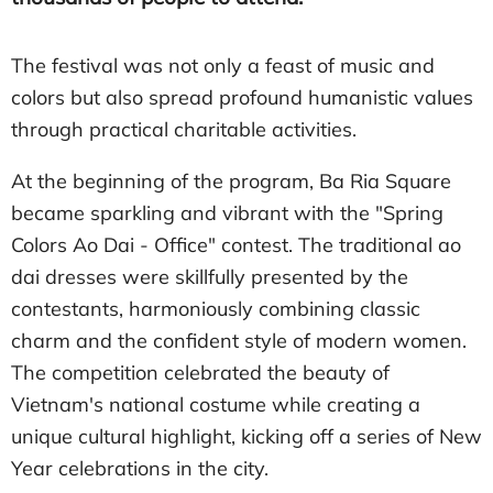
The festival was not only a feast of music and
colors but also spread profound humanistic values
through practical charitable activities.
At the beginning of the program, Ba Ria Square
became sparkling and vibrant with the "Spring
Colors Ao Dai - Office" contest. The traditional ao
dai dresses were skillfully presented by the
contestants, harmoniously combining classic
charm and the confident style of modern women.
The competition celebrated the beauty of
Vietnam's national costume while creating a
unique cultural highlight, kicking off a series of New
Year celebrations in the city.