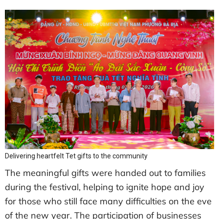
Delivering heartfelt Tet gifts to the community
The meaningful gifts were handed out to families
during the festival, helping to ignite hope and joy
for those who still face many difficulties on the eve
of the new year. The participation of businesses