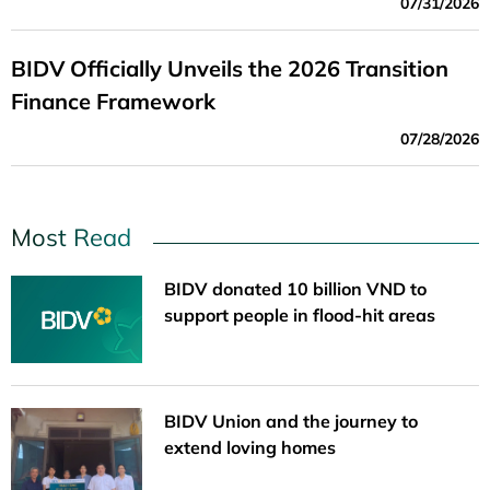
07/31/2026
BIDV Officially Unveils the 2026 Transition
Finance Framework
07/28/2026
Most Read
BIDV donated 10 billion VND to
support people in flood-hit areas
BIDV Union and the journey to
extend loving homes