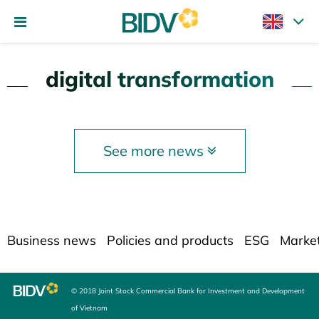
digital transformation
See more news
Business news
Policies and products
ESG
Marke
© 2018 Joint Stock Commercial Bank for Investment and Development
of Vietnam