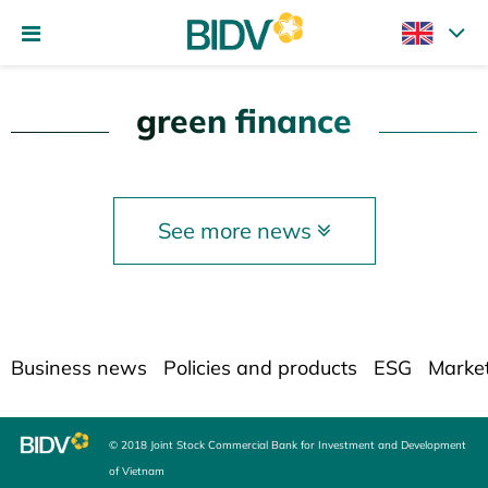
green finance
See more news
Business news
Policies and products
ESG
Marke
© 2018 Joint Stock Commercial Bank for Investment and Development
of Vietnam