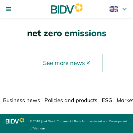
net zero emissions
See more news
Business news
Policies and products
ESG
Marke
© 2018 Joint Stock Commercial Bank for Investment and Development
of Vietnam