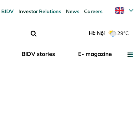
 BIDV
Investor Relations
News
Careers
Hà Nội
29°C
BIDV stories
E- magazine