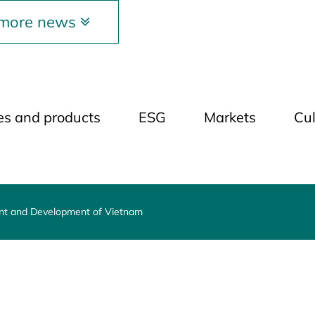
 more news
ies and products
ESG
Markets
Cul
ent and Development of Vietnam