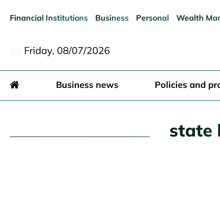
Financial Institutions
Business
Personal
Wealth Ma
Friday, 08/07/2026
Business news
Policies and pr
state