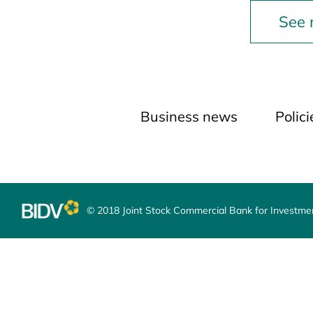
See
Business news
Polic
© 2018 Joint Stock Commercial Bank for Investm