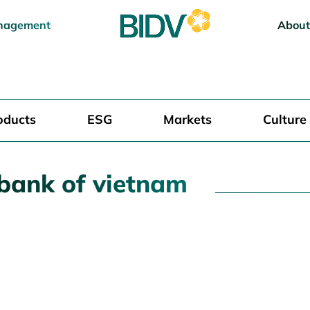
nagement
About
oducts
ESG
Markets
Culture
 bank of vietnam