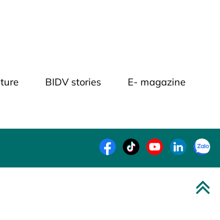
ture
BIDV stories
E- magazine