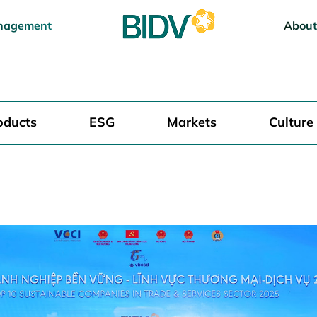
nagement
About
oducts
ESG
Markets
Culture