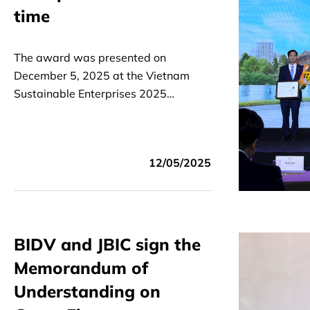
time
The award was presented on
December 5, 2025 at the Vietnam
Sustainable Enterprises 2025
Announcement Ceremony organized
by VCCI and the Business Council for
Sustainable Development.
12/05/2025
BIDV and JBIC sign the
Memorandum of
Understanding on