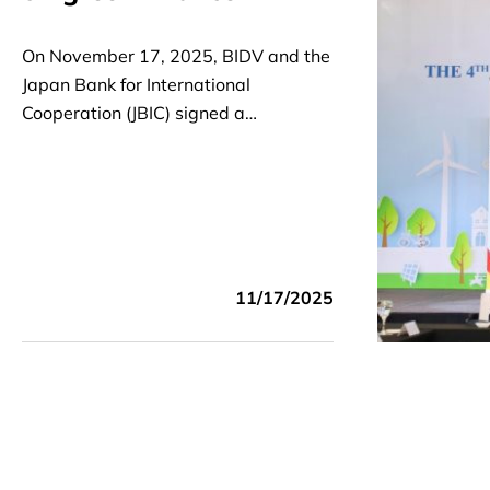
On November 17, 2025, BIDV and the
Japan Bank for International
Cooperation (JBIC) signed a
Cooperation Agreement to support
Vietnam's decarbonization and
energy transition.
11/17/2025