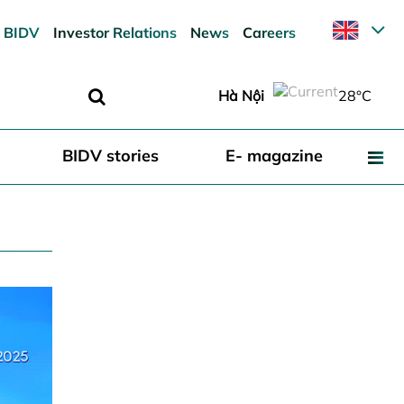
 BIDV
Investor Relations
News
Careers
Hà Nội
28°C
BIDV stories
E- magazine