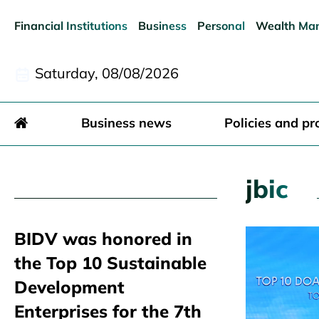
Financial Institutions
Business
Personal
Wealth Ma
Saturday, 08/08/2026
Business news
Policies and pr
jbic
BIDV was honored in
the Top 10 Sustainable
Development
Enterprises for the 7th