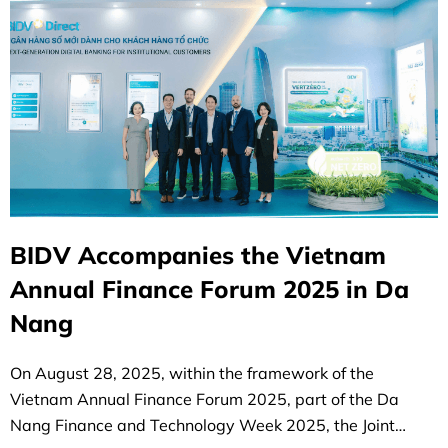
BIDV Accompanies the Vietnam
Annual Finance Forum 2025 in Da
Nang
On August 28, 2025, within the framework of the
Vietnam Annual Finance Forum 2025, part of the Da
Nang Finance and Technology Week 2025, the Joint