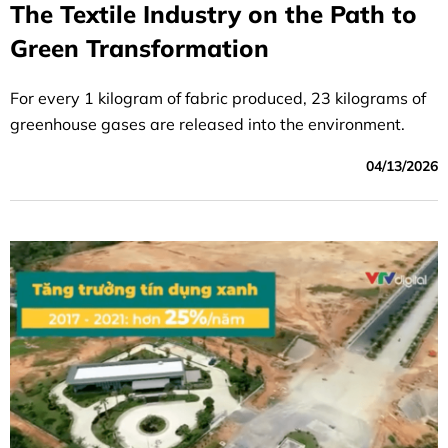
The Textile Industry on the Path to
Green Transformation
For every 1 kilogram of fabric produced, 23 kilograms of
greenhouse gases are released into the environment.
04/13/2026