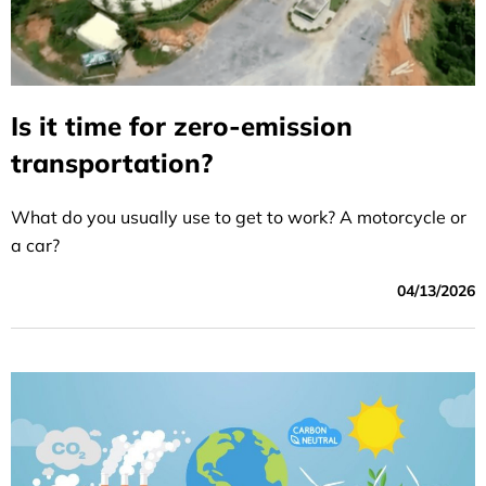
Is it time for zero-emission
transportation?
What do you usually use to get to work? A motorcycle or
a car?
04/13/2026