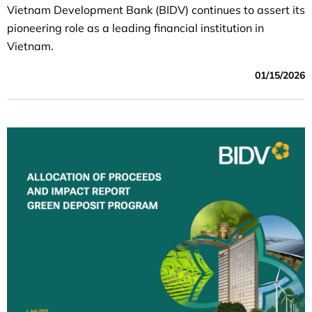
Vietnam Development Bank (BIDV) continues to assert its
pioneering role as a leading financial institution in
Vietnam.
01/15/2026