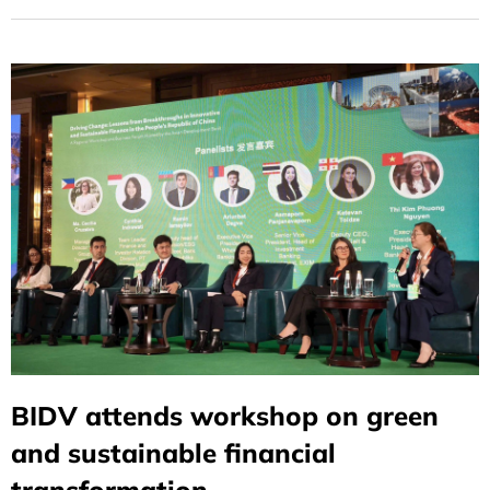
Understanding (MOU) to support Vietnam’s
decarbonization and energy transition efforts.
BIDV attends workshop on green
and sustainable financial