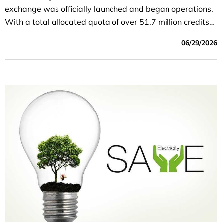
exchange was officially launched and began operations.
With a total allocated quota of over 51.7 million credits
on its first trading day, this event not only marks a
06/29/2026
historic technical milestone but also formally establishes
a core economic tool to help businesses optimize costs,
enhance their competitiveness, and fulfill Vietnam’s
commitment to achieving “Net-Zero” emissions by 2050.