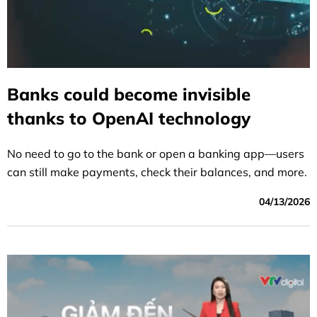
Banks could become invisible
thanks to OpenAI technology
No need to go to the bank or open a banking app—users
can still make payments, check their balances, and more.
04/13/2026