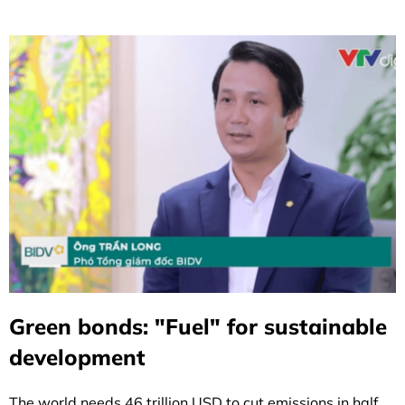
Green bonds: "Fuel" for sustainable
development
The world needs 46 trillion USD to cut emissions in half