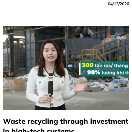
04/13/2026
Waste recycling through investment
in high-tech systems