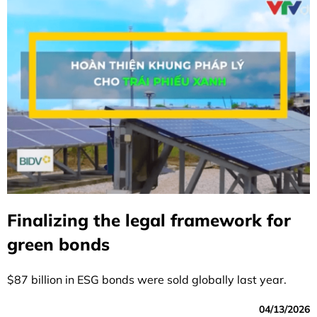
Finalizing the legal framework for
green bonds
$87 billion in ESG bonds were sold globally last year.
04/13/2026