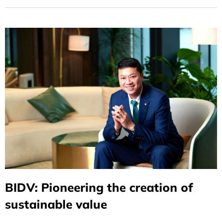
BIDV: Pioneering the creation of
sustainable value