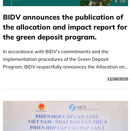
BIDV announces the publication of
the allocation and impact report for
the green deposit program.
In accordance with BIDV's commitments and the
implementation procedures of the Green Deposit
Program, BIDV respectfully announces the Allocation and
Impact Report of the Green Deposit Program (2025
12/26/2025
reporting period) highlighting two key contents: