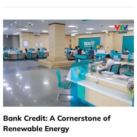
Bank Credit: A Cornerstone of
Renewable Energy