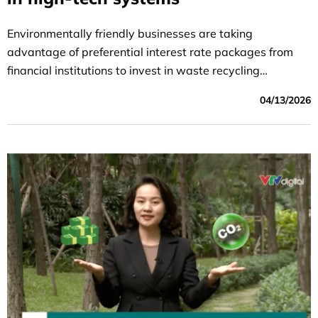
Environmentally friendly businesses are taking
advantage of preferential interest rate packages from
financial institutions to invest in waste recycling
technology and promote the circular economy
04/13/2026