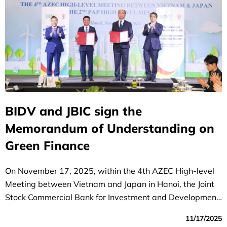
BIDV and JBIC sign the
Memorandum of Understanding on
Green Finance
On November 17, 2025, within the 4th AZEC High-level
Meeting between Vietnam and Japan in Hanoi, the Joint
Stock Commercial Bank for Investment and Development
of Vietnam (BIDV) and the Japan Bank for International
11/17/2025
Cooperation (JBIC) exchanged a Memorandum of