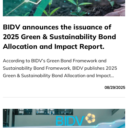
BIDV announces the issuance of
2025 Green & Sustainability Bond
Allocation and Impact Report.
According to BIDV’s Green Bond Framework and
Sustainability Bond Framework, BIDV publishes 2025
Green & Sustainability Bond Allocation and Impact
Report, including 02 key components:
08/29/2025