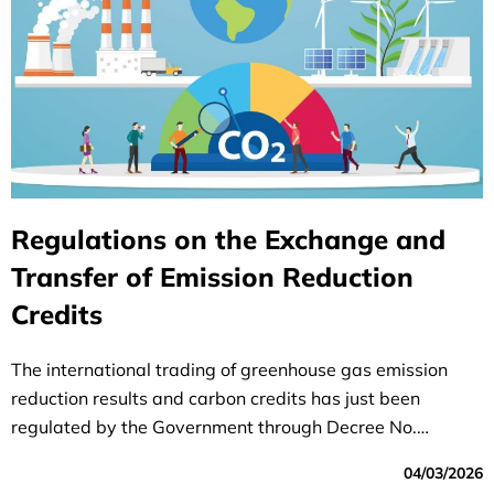
Regulations on the Exchange and
Transfer of Emission Reduction
Credits
The international trading of greenhouse gas emission
reduction results and carbon credits has just been
regulated by the Government through Decree No.
112/2026/NĐ-CP dated April 1, 2026, on
04/03/2026