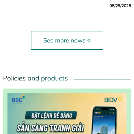
Stock Commercial Bank for Investment and Development
08/29/2025
of Vietnam (BIDV) co-organized the special session
"Green Finance and Sustainable Development" – one of
the highlights of the forum.
See more news
Policies and products