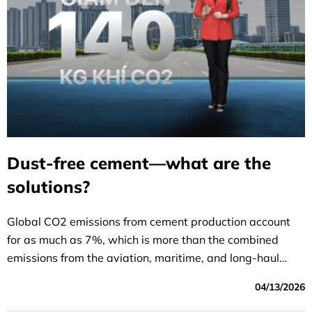
Dust-free cement—what are the
solutions?
Global CO2 emissions from cement production account
for as much as 7%, which is more than the combined
emissions from the aviation, maritime, and long-haul
transportation sectors.
04/13/2026