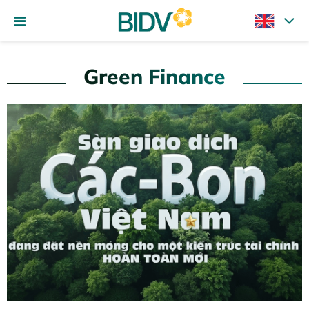
Green Finance