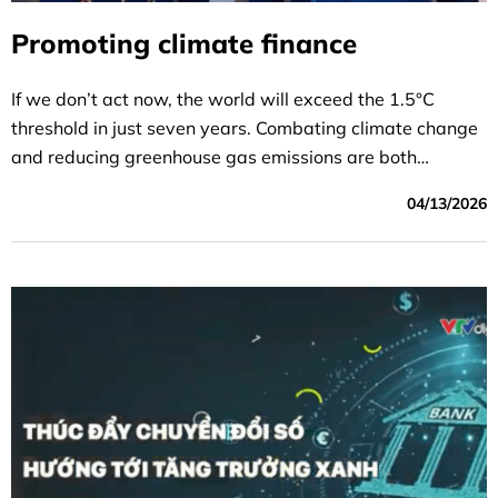
Promoting climate finance
If we don’t act now, the world will exceed the 1.5°C
threshold in just seven years. Combating climate change
and reducing greenhouse gas emissions are both
critically important goals, but achieving them requires
04/13/2026
money—and a lot of it.