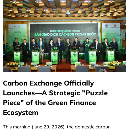
Carbon Exchange Officially
Launches—A Strategic "Puzzle
Piece" of the Green Finance
Ecosystem
This morning (June 29, 2026), the domestic carbon