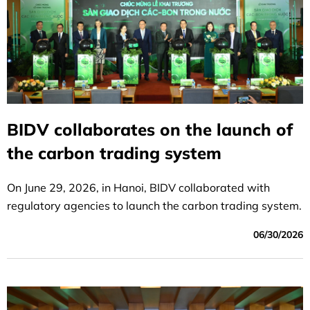
BIDV collaborates on the launch of
the carbon trading system
On June 29, 2026, in Hanoi, BIDV collaborated with
regulatory agencies to launch the carbon trading system.
06/30/2026