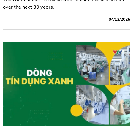
over the next 30 years.
04/13/2026