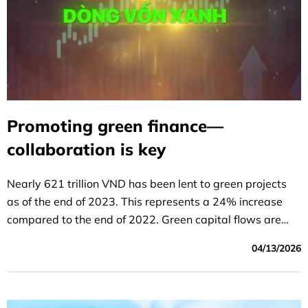
Promoting green finance—
collaboration is key
Nearly 621 trillion VND has been lent to green projects
as of the end of 2023. This represents a 24% increase
compared to the end of 2022. Green capital flows are
gradually aligning with green projects.
04/13/2026