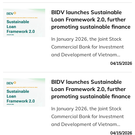
use it, and important considerations
for consumers.
BIDV launches Sustainable
Loan Framework 2.0, further
promoting sustainable finance
in Vietnam
In January 2026, the Joint Stock
Commercial Bank for Investment
and Development of Vietnam
(BIDV) officially announced the
04/15/2026
Sustainable Loan Framework
Version 2.0, which builds on and
BIDV launches Sustainable
updates the Sustainable Loan
Loan Framework 2.0, further
Framework initially introduced by
promoting sustainable finance
BIDV in January 2023.
in Vietnam
In January 2026, the Joint Stock
Commercial Bank for Investment
and Development of Vietnam
(BIDV) officially announced the
04/15/2026