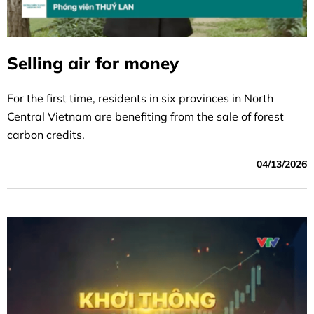
Selling air for money
For the first time, residents in six provinces in North
Central Vietnam are benefiting from the sale of forest
carbon credits.
04/13/2026