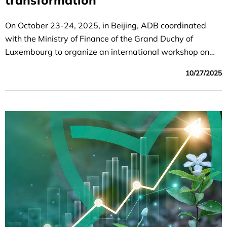
transformation
On October 23-24, 2025, in Beijing, ADB coordinated
with the Ministry of Finance of the Grand Duchy of
Luxembourg to organize an international workshop on
sustainable financial transformation.
10/27/2025