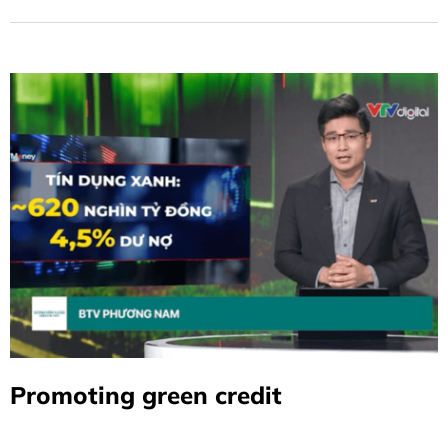
Sustainable Loan Framework
Version 2.0, which builds on and
updates the Sustainable Loan
Framework initially introduced by
BIDV in January 2023.
Promoting green credit