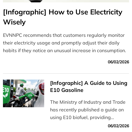
[Infographic] How to Use Electricity
Wisely
EVNNPC recommends that customers regularly monitor
their electricity usage and promptly adjust their daily
habits if they notice an unusual increase in consumption.
06/02/2026
[Infographic] A Guide to Using
E10 Gasoline
The Ministry of Industry and Trade
has recently published a guide on
using E10 biofuel, providing
information on its benefits, how to
06/02/2026