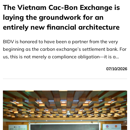
The Vietnam Cac-Bon Exchange is
laying the groundwork for an
entirely new financial architecture
BIDV is honored to have been a partner from the very
beginning as the carbon exchange’s settlement bank. For
us, this is not merely a compliance obligation—it is a
strategic role within the national green finance
07/10/2026
ecosystem that BIDV has been preparing for over many
years. The path to achieving Net Zero by 2050 is still
long, but June 29, 2026, will be remembered as the day
Vietnam demonstrated that its climate commitments are
not just words, but actions that can be measured in
tangible financial terms.