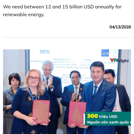
We need between 12 and 15 billion USD annually for
renewable energy.
04/13/2026