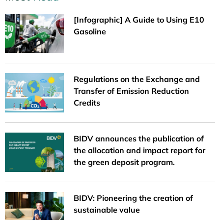
[Infographic] A Guide to Using E10
Gasoline
Regulations on the Exchange and
Transfer of Emission Reduction
Credits
BIDV announces the publication of
the allocation and impact report for
the green deposit program.
BIDV: Pioneering the creation of
sustainable value