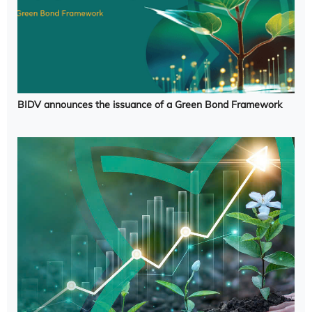
BIDV announces the issuance of a Green Bond Framework