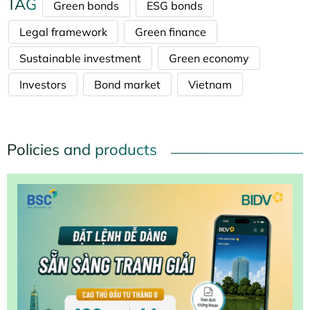
TAG
Green bonds
ESG bonds
Legal framework
Green finance
Sustainable investment
Green economy
Investors
Bond market
Vietnam
Policies and products