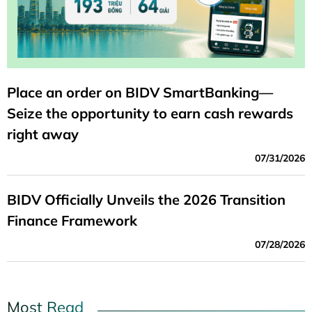
Place an order on BIDV SmartBanking—
Seize the opportunity to earn cash rewards
right away
07/31/2026
BIDV Officially Unveils the 2026 Transition
Finance Framework
07/28/2026
Most Read