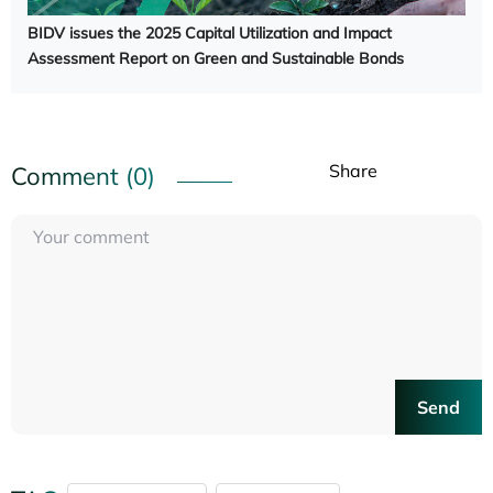
BIDV issues the 2025 Capital Utilization and Impact
Assessment Report on Green and Sustainable Bonds
Share
Comment (0)
Send