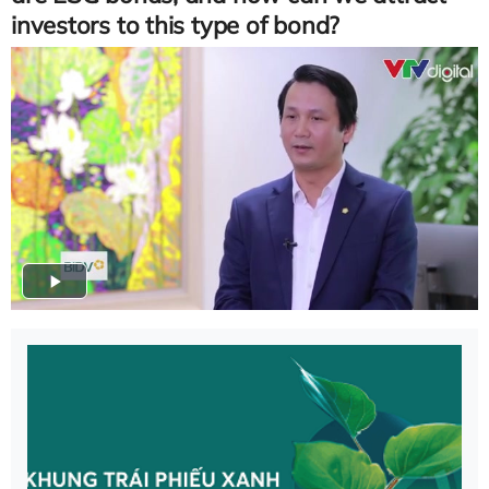
investors to this type of bond?