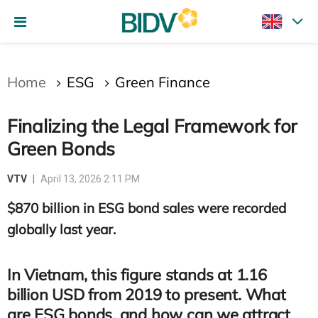
Gửi bình luận
Home
ESG
Green Finance
Finalizing the Legal Framework for
Green Bonds
VTV
April 13, 2026 2:11 PM
$870 billion in ESG bond sales were recorded
Hủy
Gửi
globally last year.
In Vietnam, this figure stands at 1.16
billion USD from 2019 to present. What
are ESG bonds, and how can we attract