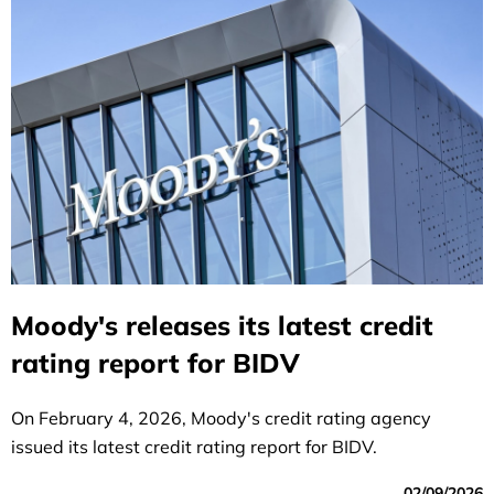
Moody's releases its latest credit
rating report for BIDV
On February 4, 2026, Moody's credit rating agency
issued its latest credit rating report for BIDV.
02/09/2026