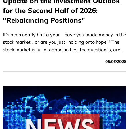
Update on the Investment Outlook
for the Second Half of 2026:
"Rebalancing Positions"
It’s been nearly half a year—have you made money in the
stock market… or are you just “holding onto hope”? The
stock market is full of opportunities; the question is, are
you in the right position?
05/06/2026