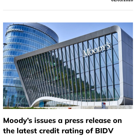
Moody’s issues a press release on
the latest credit rating of BIDV