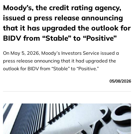
Moody’s, the credit rating agency,
issued a press release announcing
that it has upgraded the outlook for
BIDV from “Stable” to “Positive”
On May 5, 2026, Moody’s Investors Service issued a
press release announcing that it had upgraded the
outlook for BIDV from “Stable” to “Positive.”
05/08/2026