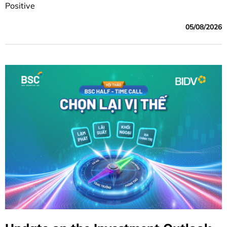
Positive
05/08/2026