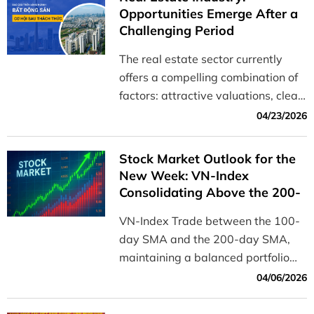
Opportunities Emerge After a
Challenging Period
The real estate sector currently
offers a compelling combination of
factors: attractive valuations, clear
profit potential, and minimal risk of
04/23/2026
negative news.
Stock Market Outlook for the
New Week: VN-Index
Consolidating Above the 200-
Day SMA, Awaiting a Trend
VN-Index Trade between the 100-
Confirmation Signal
day SMA and the 200-day SMA,
maintaining a balanced portfolio
allocation while waiting for an
04/06/2026
opportunity to increase stock
exposure during a pullback testing