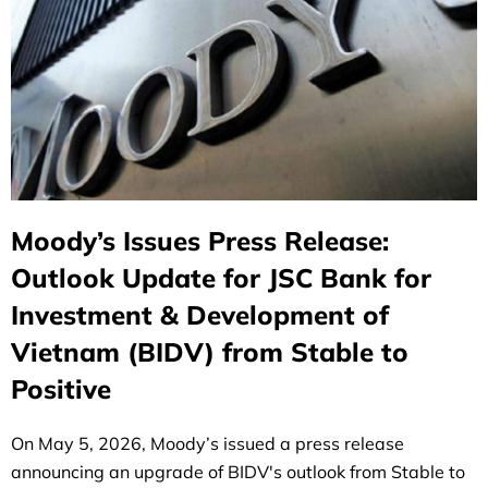
Moody’s Issues Press Release:
Outlook Update for JSC Bank for
Investment & Development of
Vietnam (BIDV) from Stable to
Positive
On May 5, 2026, Moody’s issued a press release
announcing an upgrade of BIDV's outlook from Stable to