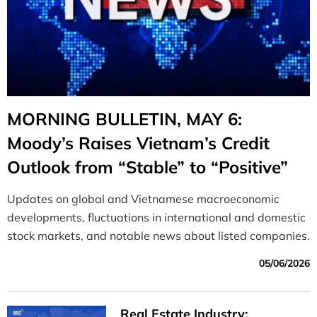
MORNING BULLETIN, MAY 6:
Moody’s Raises Vietnam’s Credit
Outlook from “Stable” to “Positive”
Updates on global and Vietnamese macroeconomic
developments, fluctuations in international and domestic
stock markets, and notable news about listed companies.
05/06/2026
Real Estate Industry: