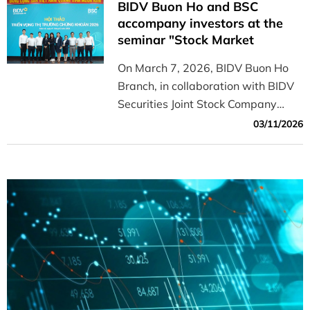
BIDV Buon Ho and BSC
the 1,650-point support level.
accompany investors at the
seminar "Stock Market
Outlook for 2026"
On March 7, 2026, BIDV Buon Ho
Branch, in collaboration with BIDV
Securities Joint Stock Company
(BSC), successfully organized a
03/11/2026
seminar titled "Stock Market
Outlook for 2026," attracting a
large number of customers,
investors, and businesses in the
area.