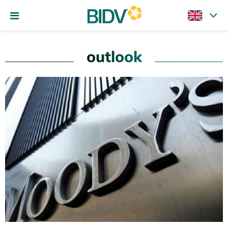
outlook