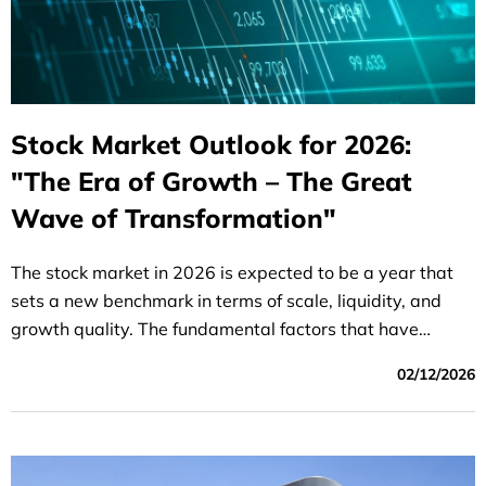
Stock Market Outlook for 2026:
"The Era of Growth – The Great
Wave of Transformation"
The stock market in 2026 is expected to be a year that
sets a new benchmark in terms of scale, liquidity, and
growth quality. The fundamental factors that have
supported the market in recent years will continue to
02/12/2026
prevail in 2026, such as: