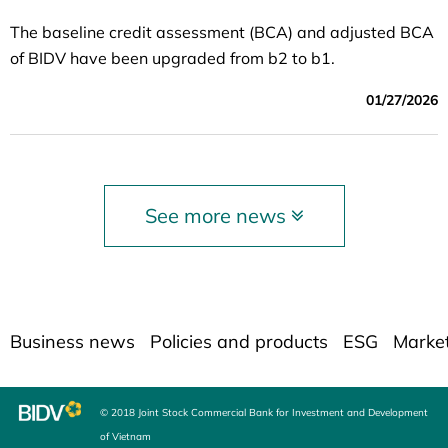
The baseline credit assessment (BCA) and adjusted BCA
of BIDV have been upgraded from b2 to b1.
01/27/2026
See more news
Business news
Policies and products
ESG
Marke
© 2018 Joint Stock Commercial Bank for Investment and Development
of Vietnam