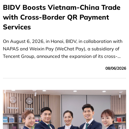
BIDV Boosts Vietnam-China Trade
with Cross-Border QR Payment
Services
On August 6, 2026, in Hanoi, BIDV, in collaboration with
NAPAS and Weixin Pay (WeChat Pay), a subsidiary of
Tencent Group, announced the expansion of its cross-
border QR payment service between Vietnam and China.
08/06/2026