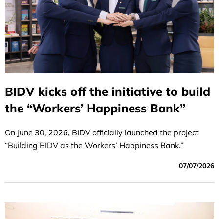
BIDV kicks off the initiative to build
the “Workers’ Happiness Bank”
On June 30, 2026, BIDV officially launched the project
“Building BIDV as the Workers’ Happiness Bank.”
07/07/2026