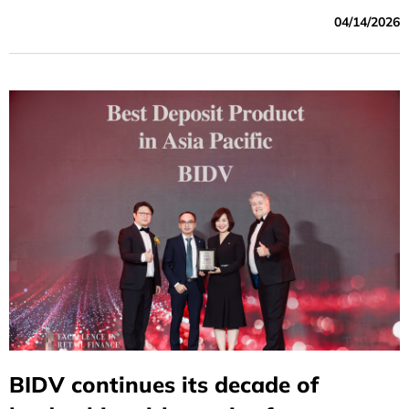
and co-financing partners announced the successful
04/14/2026
mobilization of a USD 250 million medium- to long-term
sustainable financing facility. ADB acted as the
mandated lead arranger and book-runner for the facility.
BIDV continues its decade of