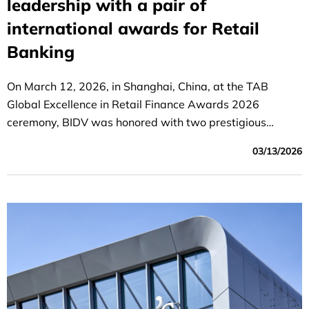
leadership with a pair of
international awards for Retail
Banking
On March 12, 2026, in Shanghai, China, at the TAB
Global Excellence in Retail Finance Awards 2026
ceremony, BIDV was honored with two prestigious
awards: "Best Retail Bank in Vietnam" and "Best Deposit
03/13/2026
Product in the Asia-Pacific Region."