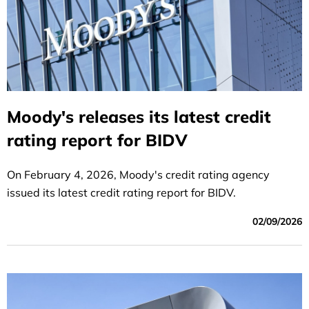
Moody's releases its latest credit
rating report for BIDV
On February 4, 2026, Moody's credit rating agency
issued its latest credit rating report for BIDV.
02/09/2026