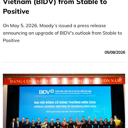
Vietnam (BIDV) from Stable to
Positive
On May 5, 2026, Moody’s issued a press release
announcing an upgrade of BIDV's outlook from Stable to
Positive
05/08/2026