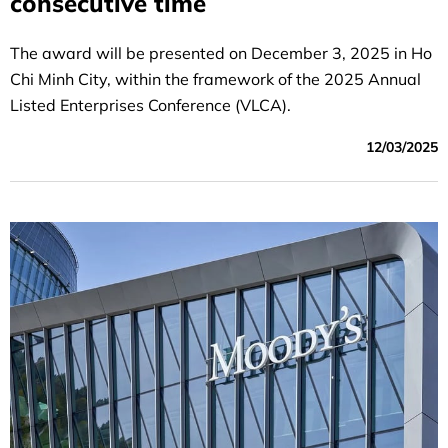
consecutive time
The award will be presented on December 3, 2025 in Ho
Chi Minh City, within the framework of the 2025 Annual
Listed Enterprises Conference (VLCA).
12/03/2025