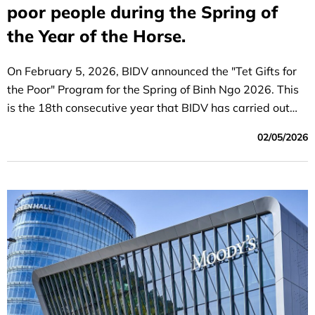
poor people during the Spring of
the Year of the Horse.
On February 5, 2026, BIDV announced the "Tet Gifts for
the Poor" Program for the Spring of Binh Ngo 2026. This
is the 18th consecutive year that BIDV has carried out
this initiative.
02/05/2026