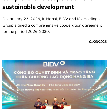
sustainable development
On January 23, 2026, in Hanoi, BIDV and KN Holdings
Group signed a comprehensive cooperation agreement
for the period 2026-2030.
01/23/2026