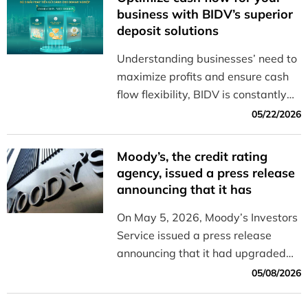
business with BIDV’s superior
deposit solutions
Understanding businesses’ need to
maximize profits and ensure cash
flow flexibility, BIDV is constantly
innovating to offer a diverse range
05/22/2026
of solutions that help businesses
manage their cash flow effectively
Moody’s, the credit rating
and efficiently.
agency, issued a press release
announcing that it has
upgraded the outlook for BIDV
On May 5, 2026, Moody’s Investors
from “Stable” to “Positive”
Service issued a press release
announcing that it had upgraded
the outlook for BIDV from “Stable”
05/08/2026
to “Positive.”