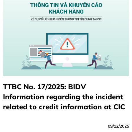
TTBC No. 17/2025: BIDV
Information regarding the incident
related to credit information at CIC
09/12/2025