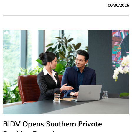
following positions: Party Committee Secretary,
06/30/2026
Chairman of the Board of Directors; Deputy Party
Committee Secretary and General Director; and Deputy
General Director of BIDV
BIDV Opens Southern Private