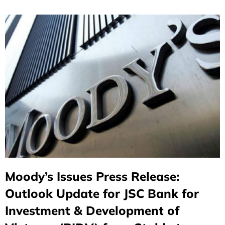
Moody’s Issues Press Release:
Outlook Update for JSC Bank for
Investment & Development of