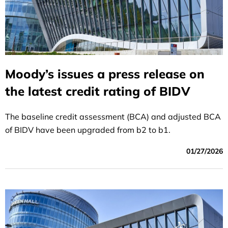
Moody’s issues a press release on
the latest credit rating of BIDV
The baseline credit assessment (BCA) and adjusted BCA
of BIDV have been upgraded from b2 to b1.
01/27/2026