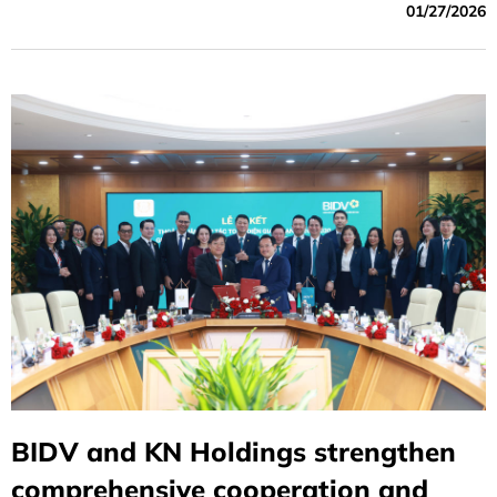
01/27/2026
BIDV and KN Holdings strengthen
comprehensive cooperation and