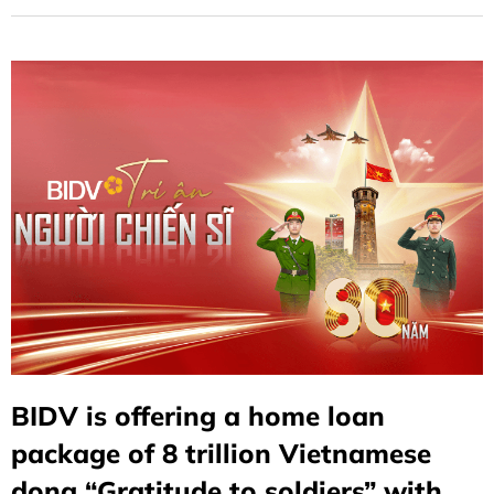
BIDV is offering a home loan
package of 8 trillion Vietnamese
dong “Gratitude to soldiers” with