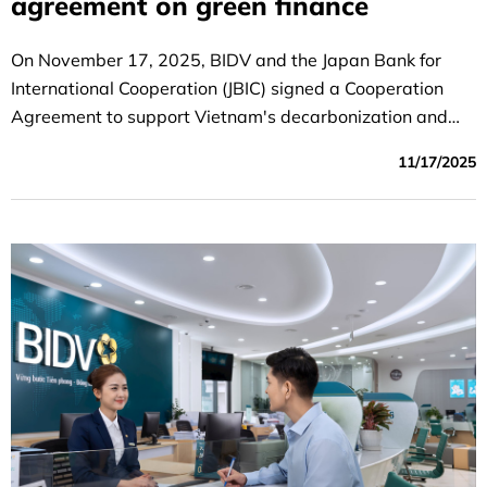
agreement on green finance
On November 17, 2025, BIDV and the Japan Bank for
International Cooperation (JBIC) signed a Cooperation
Agreement to support Vietnam's decarbonization and
energy transition.
11/17/2025