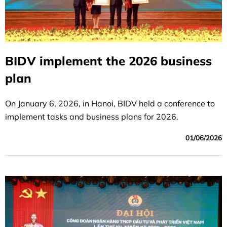
BIDV implement the 2026 business
plan
On January 6, 2026, in Hanoi, BIDV held a conference to
implement tasks and business plans for 2026.
01/06/2026