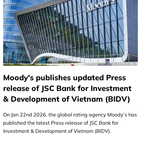
Moody's publishes updated Press
release of JSC Bank for Investment
& Development of Vietnam (BIDV)
On Jan 22nd 2026, the global rating agency Moody’s has
published the latest Press release of JSC Bank for
Investment & Development of Vietnam (BIDV).