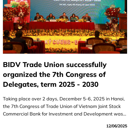
BIDV Trade Union successfully
organized the 7th Congress of
Delegates, term 2025 - 2030
Taking place over 2 days, December 5-6, 2025 in Hanoi,
the 7th Congress of Trade Union of Vietnam Joint Stock
Commercial Bank for Investment and Development was a
great success.
12/06/2025