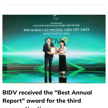
BIDV received the "Best Annual
Report" award for the third