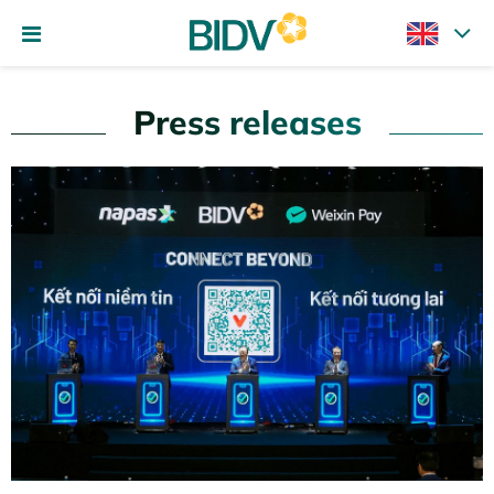
Press releases