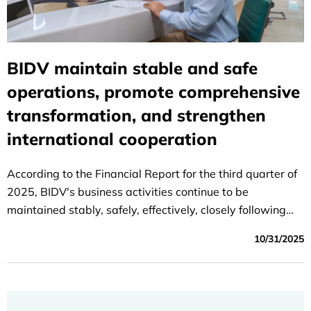
BIDV maintain stable and safe
operations, promote comprehensive
transformation, and strengthen
international cooperation
According to the Financial Report for the third quarter of
2025, BIDV's business activities continue to be
maintained stably, safely, effectively, closely following
the set plan; capital mobilization ensures capital
10/31/2025
balance, credit growth is quite good, credit quality is
controlled according to the orientation target, efficiency
indicators improved compared to the same period last
year.