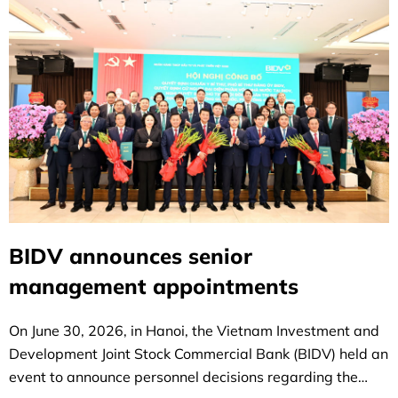
BIDV announces senior
management appointments
On June 30, 2026, in Hanoi, the Vietnam Investment and
Development Joint Stock Commercial Bank (BIDV) held an
event to announce personnel decisions regarding the