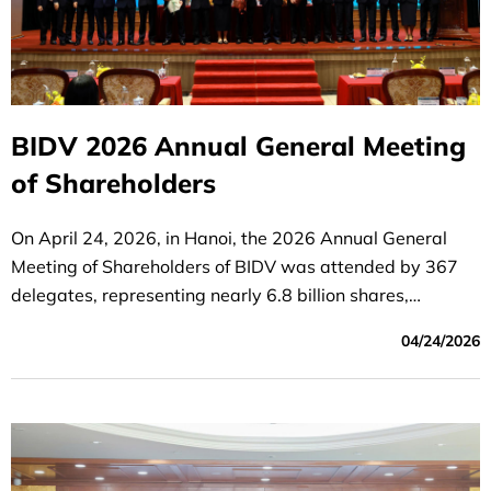
BIDV 2026 Annual General Meeting
of Shareholders
On April 24, 2026, in Hanoi, the 2026 Annual General
Meeting of Shareholders of BIDV was attended by 367
delegates, representing nearly 6.8 billion shares,
accounting for 96.6% of the total voting shares.
04/24/2026