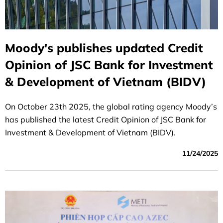
Moody's publishes updated Credit
Opinion of JSC Bank for Investment
& Development of Vietnam (BIDV)
On October 23th 2025, the global rating agency Moody’s
has published the latest Credit Opinion of JSC Bank for
Investment & Development of Vietnam (BIDV).
11/24/2025