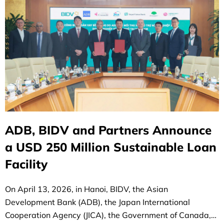
ADB, BIDV and Partners Announce
a USD 250 Million Sustainable Loan
Facility
On April 13, 2026, in Hanoi, BIDV, the Asian
Development Bank (ADB), the Japan International
Cooperation Agency (JICA), the Government of Canada,