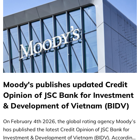
Moody's publishes updated Credit
Opinion of JSC Bank for Investment
& Development of Vietnam (BIDV)
On February 4th 2026, the global rating agency Moody’s
has published the latest Credit Opinion of JSC Bank for
Investment & Development of Vietnam (BIDV). According