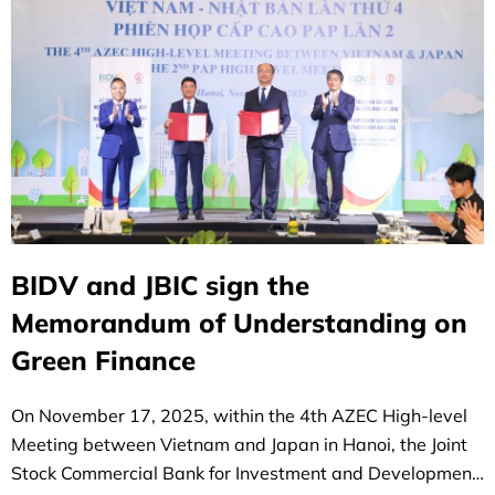
BIDV and JBIC sign the
Memorandum of Understanding on
Green Finance
On November 17, 2025, within the 4th AZEC High-level
Meeting between Vietnam and Japan in Hanoi, the Joint
Stock Commercial Bank for Investment and Development