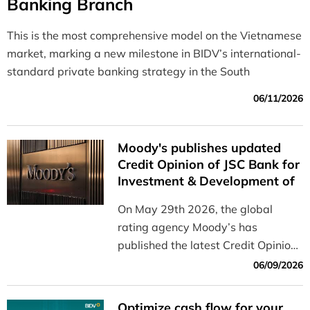
Banking Branch
This is the most comprehensive model on the Vietnamese
market, marking a new milestone in BIDV’s international-
standard private banking strategy in the South
06/11/2026
Moody's publishes updated
Credit Opinion of JSC Bank for
Investment & Development of
Vietnam (BIDV)
On May 29th 2026, the global
rating agency Moody’s has
published the latest Credit Opinion
of JSC Bank for Investment &
06/09/2026
Development of Vietnam (BIDV).
Optimize cash flow for your