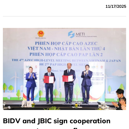
of Vietnam (BIDV) and the Japan Bank for International
11/17/2025
Cooperation (JBIC) exchanged a Memorandum of
Understanding (MOU) to support Vietnam’s
decarbonization and energy transition efforts.
BIDV and JBIC sign cooperation