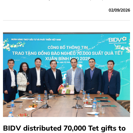
to Moody’s report, BIDV's long-term local and foreign-
02/09/2026
currency deposit and long-term issuer ratings were
affirmed as being on par with the sovereign rating of the
Government of Vietnam and among the highest-rated
banks in Vietnam.
BIDV distributed 70,000 Tet gifts to