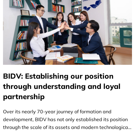
BIDV: Establishing our position
through understanding and loyal
partnership
Over its nearly 70-year journey of formation and
development, BIDV has not only established its position
through the scale of its assets and modern technological
infrastructure, but has also left a distinctive mark on the