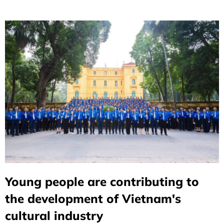
(July 27, 1947 – July 27, 2026).
Young people are contributing to
the development of Vietnam's
cultural industry