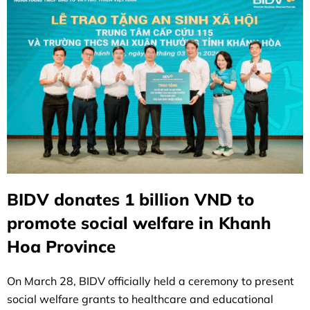
BIDV donates 1 billion VND to
promote social welfare in Khanh
Hoa Province
On March 28, BIDV officially held a ceremony to present
social welfare grants to healthcare and educational