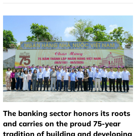
The banking sector honors its roots
and carries on the proud 75-year
tradition of building and developing