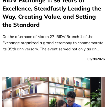
BIDV Exchange 1: 35 Years of
Excellence, Steadfastly Leading the
Way, Creating Value, and Setting
the Standard
On the afternoon of March 27, BIDV Branch 1 of the
Exchange organized a grand ceremony to commemorate
its 35th anniversary. The event served not only as an
opportunity for the staff and employees to reflect on a
03/28/2026
proud history but also to inspire a shared vision of
leading the organization into a new era of breakthroughs.