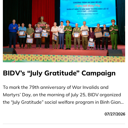
BIDV’s “July Gratitude” Campaign
To mark the 79th anniversary of War Invalids and
Martyrs’ Day, on the morning of July 25, BIDV organized
the “July Gratitude” social welfare program in Binh Giang
Commune, Ninh Binh Province.
07/27/2026