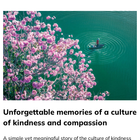
Unforgettable memories of a culture
of kindness and compassion
A simple yet meaningful story of the culture of kindness