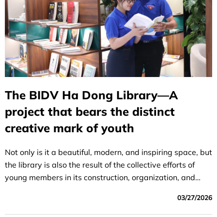
The BIDV Ha Dong Library—A
project that bears the distinct
creative mark of youth
Not only is it a beautiful, modern, and inspiring space, but
the library is also the result of the collective efforts of
young members in its construction, organization, and
operation.
03/27/2026