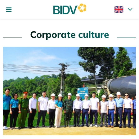
Corporate culture