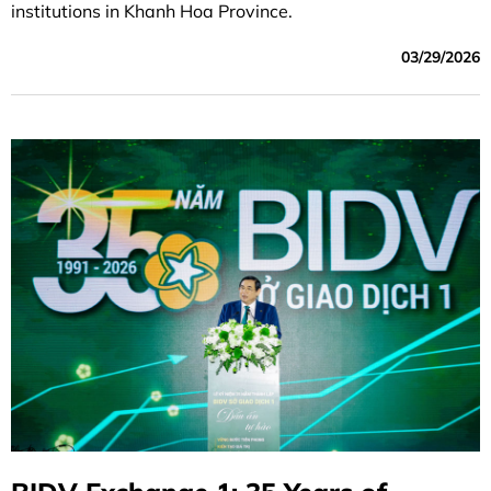
institutions in Khanh Hoa Province.
03/29/2026