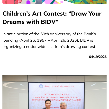
Children’s Art Contest: “Draw Your
Dreams with BIDV”
In anticipation of the 69th anniversary of the Bank’s
founding (April 26, 1957 – April 26, 2026), BIDV is
organizing a nationwide children’s drawing contest.
04/19/2026