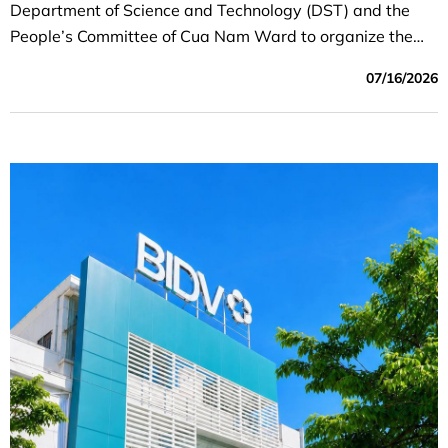
Department of Science and Technology (DST) and the
People’s Committee of Cua Nam Ward to organize the
program “Partnering with Cua Nam Ward to Develop the
07/16/2026
Digital Economy.”