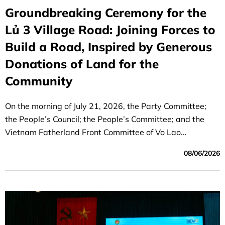
Groundbreaking Ceremony for the
Lủ 3 Village Road: Joining Forces to
Build a Road, Inspired by Generous
Donations of Land for the
Community
On the morning of July 21, 2026, the Party Committee;
the People’s Council; the People’s Committee; and the
Vietnam Fatherland Front Committee of Vo Lao
Commune, Lao Cai Province, held a groundbreaking
08/06/2026
ceremony for the Lủ 3 village road project, funded by
support from the grassroots labor unions of BIDV units,
including BIDV the Hanoi Branch, the BIDV Appraisal and
Approval Center, and the BIDV Lao Cai Branch.