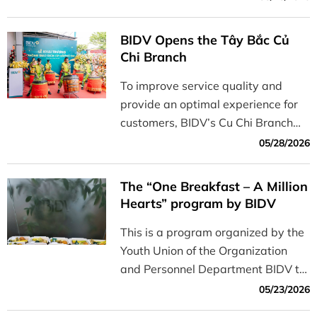
Korea) to host a roundtable
discussion titled “Building Financial
BIDV Opens the Tây Bắc Củ
Literacy Among the Younger
Chi Branch
Generation: From ESG
To improve service quality and
Commitments to Practical
provide an optimal experience for
Implementation”
customers, BIDV’s Cu Chi Branch
has officially opened its new
05/28/2026
branch, the Northwest Cu Chi
Branch.
The “One Breakfast – A Million
Hearts” program by BIDV
This is a program organized by the
Youth Union of the Organization
and Personnel Department BIDV to
commemorate the 79th anniversary
05/23/2026
of Martyrs’ and War Veterans’ Day