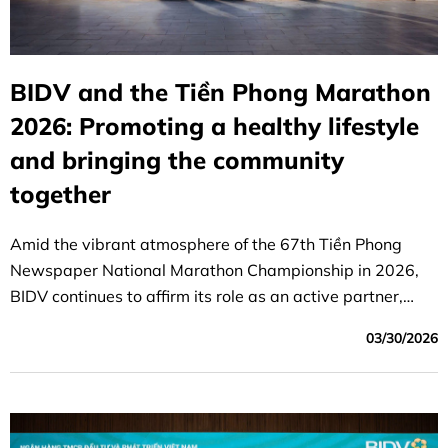
BIDV and the Tiền Phong Marathon
2026: Promoting a healthy lifestyle
and bringing the community
together
Amid the vibrant atmosphere of the 67th Tiền Phong
Newspaper National Marathon Championship in 2026,
BIDV continues to affirm its role as an active partner,
helping to promote the spirit of sportsmanship, raise
03/30/2026
awareness of the importance of physical fitness, and
bring the community together.