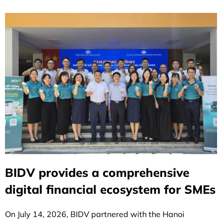
BIDV provides a comprehensive
digital financial ecosystem for SMEs
On July 14, 2026, BIDV partnered with the Hanoi