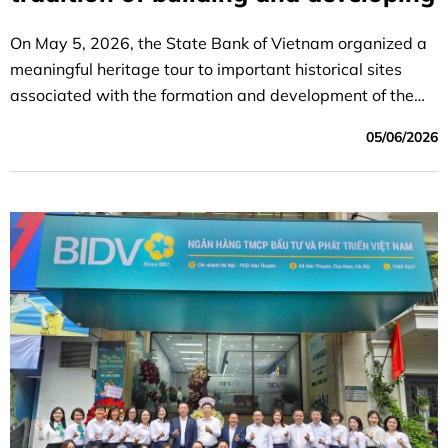
On May 5, 2026, the State Bank of Vietnam organized a
meaningful heritage tour to important historical sites
associated with the formation and development of the
banking sector.
05/06/2026