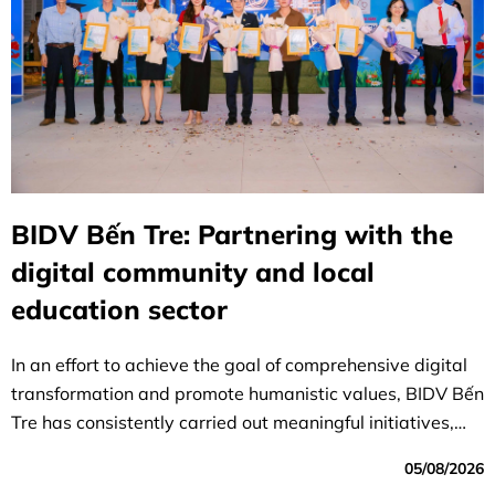
BIDV Bến Tre: Partnering with the
digital community and local
education sector
In an effort to achieve the goal of comprehensive digital
transformation and promote humanistic values, BIDV Bến
Tre has consistently carried out meaningful initiatives,
affirming its role and responsibility toward the education
05/08/2026
sector and local authorities