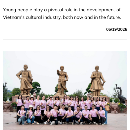
Young people play a pivotal role in the development of
Vietnam’s cultural industry, both now and in the future.
05/19/2026