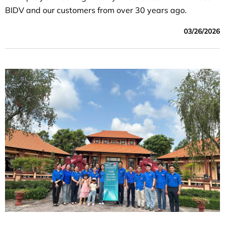
BIDV and our customers from over 30 years ago.
03/26/2026