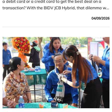
a debit card or a credit card to get the best deal on a
transaction? With the BIDV JCB Hybrid, that dilemma will
be a thing of the past.
04/09/2026