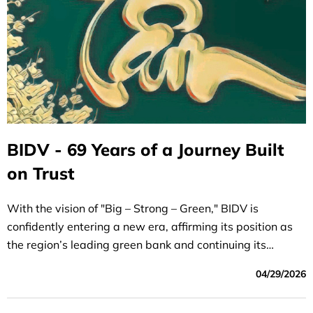
BIDV - 69 Years of a Journey Built
on Trust
With the vision of "Big – Strong – Green," BIDV is
confidently entering a new era, affirming its position as
the region’s leading green bank and continuing its
mission to serve and bring prosperity to the nation
04/29/2026