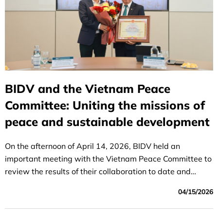
BIDV and the Vietnam Peace
Committee: Uniting the missions of
peace and sustainable development
On the afternoon of April 14, 2026, BIDV held an
important meeting with the Vietnam Peace Committee to
review the results of their collaboration to date and
discuss the direction of their cooperation in the coming
04/15/2026
period.