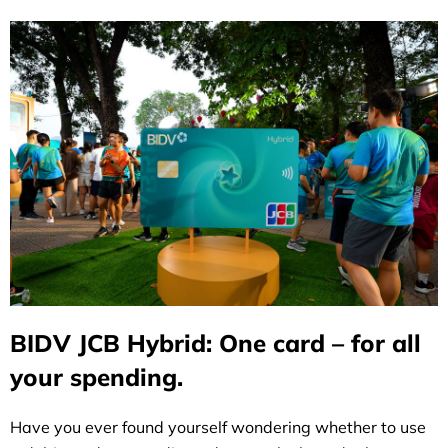
BIDV JCB Hybrid: One card – for all
your spending.
Have you ever found yourself wondering whether to use