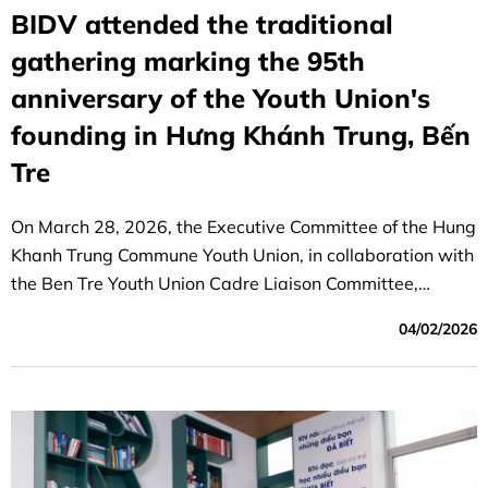
BIDV attended the traditional
gathering marking the 95th
anniversary of the Youth Union's
founding in Hưng Khánh Trung, Bến
Tre
On March 28, 2026, the Executive Committee of the Hung
Khanh Trung Commune Youth Union, in collaboration with
the Ben Tre Youth Union Cadre Liaison Committee,
organized a meaningful traditional gathering at the
04/02/2026
auditorium of the Hung Khanh Trung Commune Military
Command.