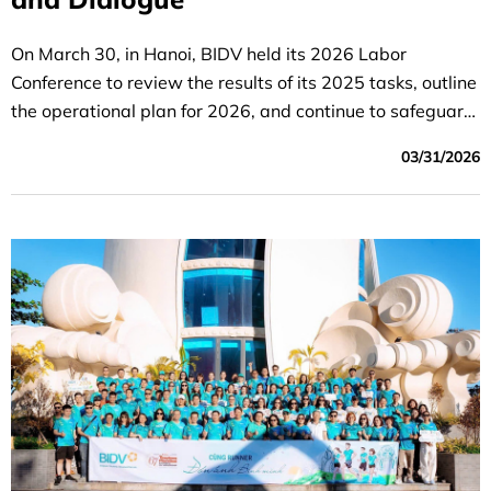
On March 30, in Hanoi, BIDV held its 2026 Labor
Conference to review the results of its 2025 tasks, outline
the operational plan for 2026, and continue to safeguard
the legitimate rights and interests of employees
03/31/2026
throughout the organization.