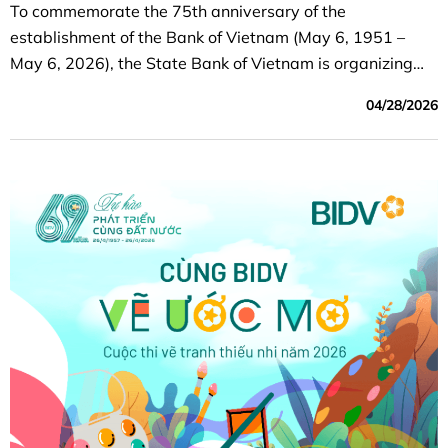
To commemorate the 75th anniversary of the
establishment of the Bank of Vietnam (May 6, 1951 –
May 6, 2026), the State Bank of Vietnam is organizing
the “75 Years of the Bank of Vietnam” Online Running
04/28/2026
Event