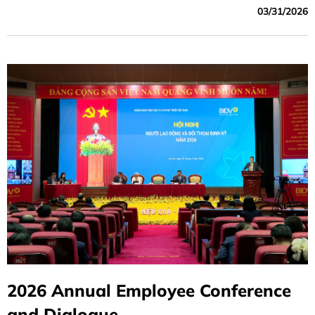
03/31/2026
hearts of its customers and society through its core value:
Loyalty.
2026 Annual Employee Conference
and Dialogue