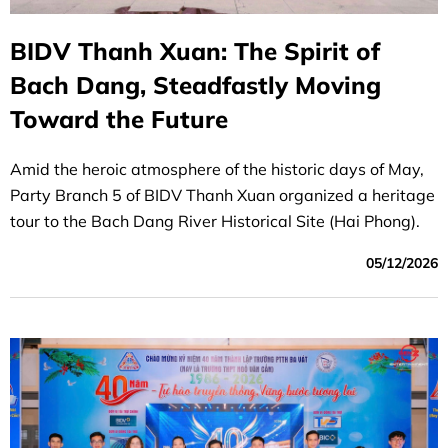
BIDV Thanh Xuan: The Spirit of
Bach Dang, Steadfastly Moving
Toward the Future
Amid the heroic atmosphere of the historic days of May,
Party Branch 5 of BIDV Thanh Xuan organized a heritage
tour to the Bach Dang River Historical Site (Hai Phong).
05/12/2026