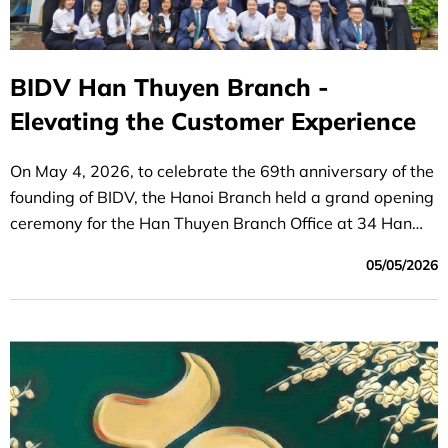
BIDV Han Thuyen Branch -
Elevating the Customer Experience
On May 4, 2026, to celebrate the 69th anniversary of the
founding of BIDV, the Hanoi Branch held a grand opening
ceremony for the Han Thuyen Branch Office at 34 Han
Thuyen Street, Cua Nam Ward, Hanoi.
05/05/2026