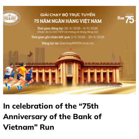
In celebration of the “75th
Anniversary of the Bank of
Vietnam” Run