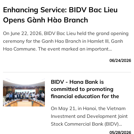
Enhancing Service: BIDV Bac Lieu
Opens Gành Hào Branch
On June 22, 2026, BIDV Bac Lieu held the grand opening
ceremony for the Ganh Hao Branch in Hamlet III, Ganh
Hao Commune. The event marked an important
milestone in the bank’s strategy to expand its business
06/24/2026
network and enhance the quality of financial services in
the area.
BIDV - Hana Bank is
committed to promoting
financial education for the
younger generation
On May 21, in Hanoi, the Vietnam
Investment and Development Joint
Stock Commercial Bank (BIDV)
partnered with Hana Bank (South
05/28/2026